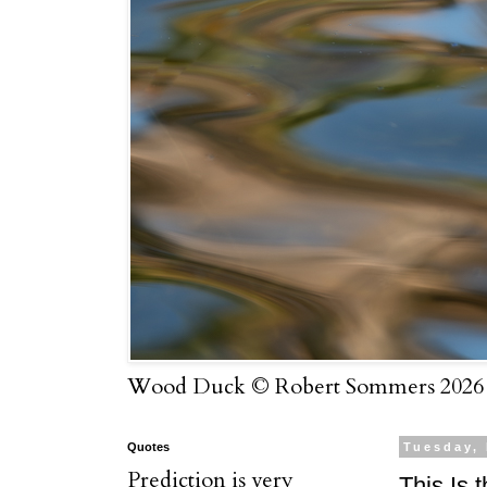
Wood Duck © Robert Sommers 2026
Quotes
Tuesday,
Prediction is very
This Is 