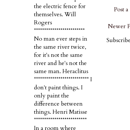
the electric fence for
Post 
themselves. Will
Rogers
Newer P
*************************
No man ever steps in
Subscribe
the same river twice,
for it's not the same
river and he's not the
same man. Heraclitus
*************************** I
don't paint things. I
only paint the
difference between
things. Henri Matisse
**************************
In a room where