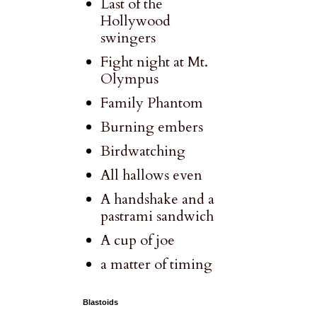
Last of the
Hollywood
swingers
Fight night at Mt.
Olympus
Family Phantom
Burning embers
Birdwatching
All hallows even
A handshake and a
pastrami sandwich
A cup of joe
a matter of timing
Blastoids