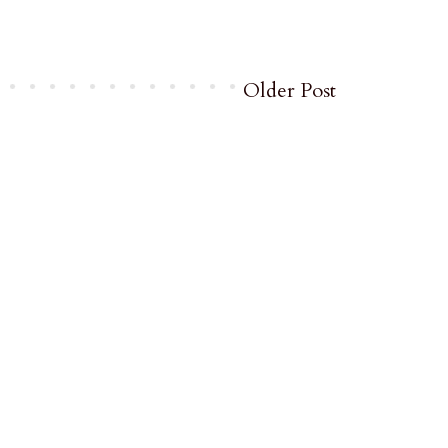
Older Post