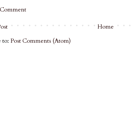
a Comment
ost
Home
 to:
Post Comments (Atom)