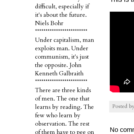
difficult, especially if
it's about the future.
Niels Bohr
*************************
Under capitalism, man
exploits man. Under
communism, it's just
the opposite. John
Kenneth Galbraith
*************************
There are three kinds
of men. The one that
Posted b
learns by reading. The
few who learn by
observation. The rest
No com
of them have to pee on