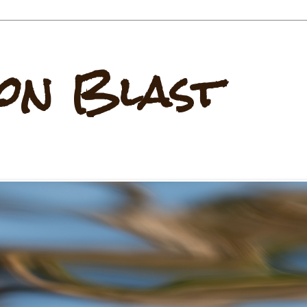
on Blast