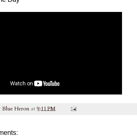
y
Blue Heron
at
9:11 PM
ments: