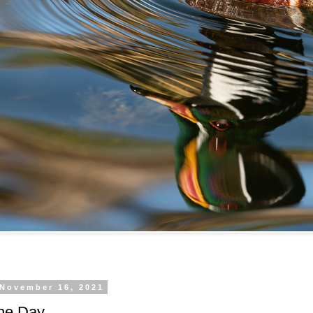
 November 16, 2021
the Day