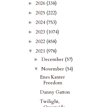
2026
(338)
►
2025
(222)
►
2024
(753)
►
2023
(1074)
►
2022
(858)
►
2021
(978)
▼
December
(57)
►
November
(54)
▼
Enes Kanter
Freedom
Danny Gatton
Twilight,