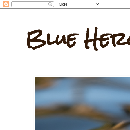
Blue Her