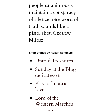
people unanimously
maintain a conspiracy
of silence, one word of
truth sounds like a
pistol shot. Czesław
Miłosz
Short stories by Robert Sommers
Untold Treasures
Sunday at the Blog
delicatessen
Plastic fantastic
lover
Lord of the
Western Marches