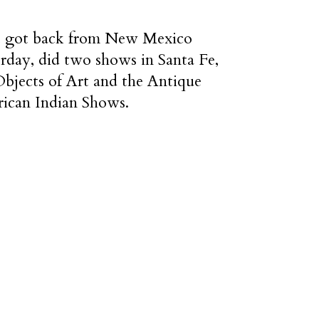
st got back from New Mexico
erday, did two shows in Santa Fe,
Objects of Art and the Antique
ican Indian Shows.