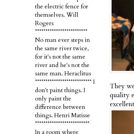
the electric fence for
themselves. Will
Rogers
*************************
No man ever steps in
the same river twice,
for it's not the same
river and he's not the
same man. Heraclitus
*************************** I
They wer
don't paint things. I
quality 
only paint the
excellent
difference between
things. Henri Matisse
**************************
In a room where