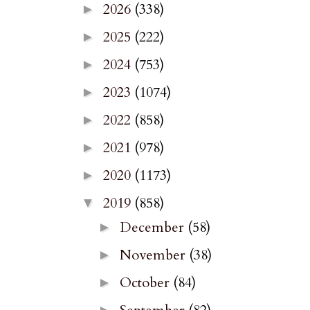
2026
(338)
►
2025
(222)
►
2024
(753)
►
2023
(1074)
►
2022
(858)
►
2021
(978)
►
2020
(1173)
►
2019
(858)
▼
December
(58)
►
November
(38)
►
October
(84)
►