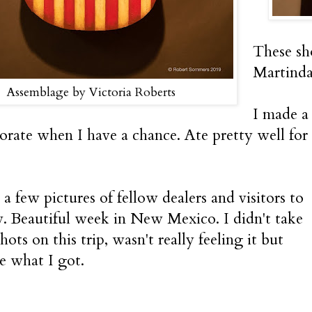
These sh
Martinda
Assemblage by Victoria Roberts
I made a
borate when I have a chance. Ate pretty well for 
a few pictures of fellow dealers and visitors to
. Beautiful week in New Mexico. I didn't take
shots on this trip, wasn't really feeling it but
re what I got.