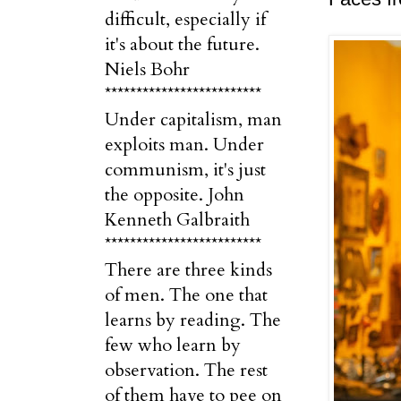
difficult, especially if
it's about the future.
Niels Bohr
*************************
Under capitalism, man
exploits man. Under
communism, it's just
the opposite. John
Kenneth Galbraith
*************************
There are three kinds
of men. The one that
learns by reading. The
few who learn by
observation. The rest
of them have to pee on