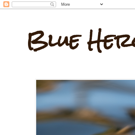
Blue Her