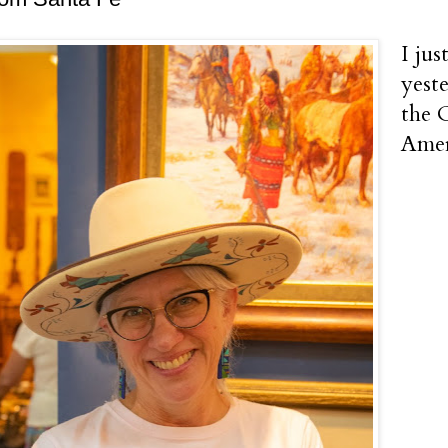
I ju
yest
the 
Amer