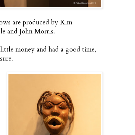
ows are produced by Kim
le and John Morris.
 little money and had a good time,
sure.