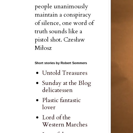
people unanimously
maintain a conspiracy
of silence, one word of
truth sounds like a
pistol shot. Czesław
Miłosz
Short stories by Robert Sommers
Untold Treasures
Sunday at the Blog
delicatessen
Plastic fantastic
lover
Lord of the
Western Marches