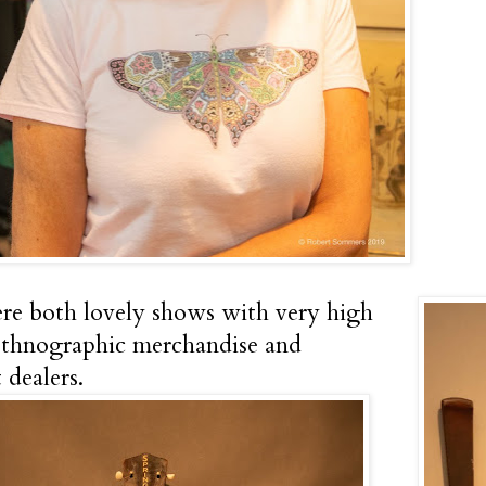
e both lovely shows with very high
ethnographic merchandise and
 dealers.