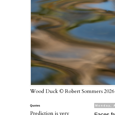
Wood Duck © Robert Sommers 2026
Quotes
Monday, 
Prediction is very
Faces f