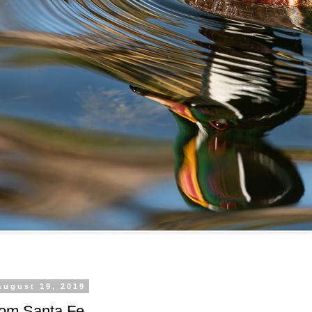
August 19, 2019
rom Santa Fe