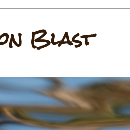
on Blast