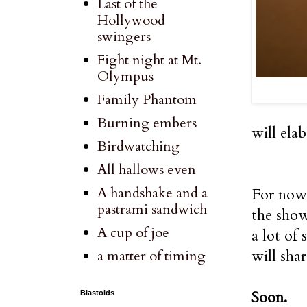
Last of the
Hollywood
swingers
Fight night at Mt.
Olympus
Family Phantom
Burning embers
will ela
Birdwatching
All hallows even
A handshake and a
For now 
pastrami sandwich
the show
A cup of joe
a lot of 
will sha
a matter of timing
Soon.
Blastoids