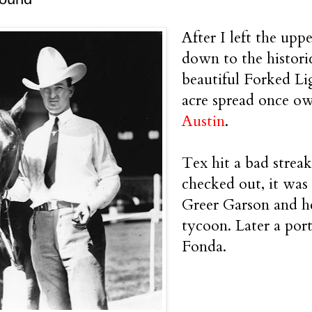
After I left the upp
down to the histori
beautiful Forked Li
acre spread once o
Austin
.
Tex hit a bad stre
checked out, it was
Greer Garson and he
tycoon. Later a port
Fonda.