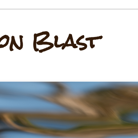
on Blast