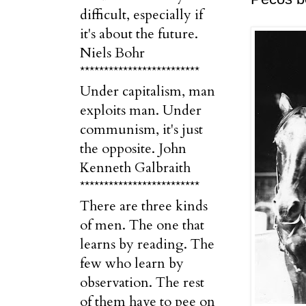
difficult, especially if
it's about the future.
Niels Bohr
*************************
Under capitalism, man
exploits man. Under
communism, it's just
the opposite. John
Kenneth Galbraith
*************************
There are three kinds
of men. The one that
learns by reading. The
few who learn by
observation. The rest
of them have to pee on