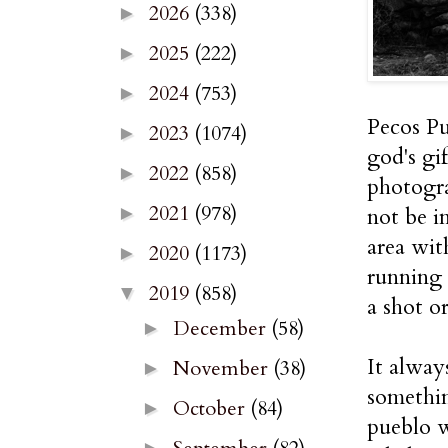
2026
(338)
►
2025
(222)
►
2024
(753)
►
Pecos Pu
2023
(1074)
►
god's gif
2022
(858)
►
photogra
2021
(978)
not be i
►
area wit
2020
(1173)
►
running 
2019
(858)
▼
a shot o
December
(58)
►
It alway
November
(38)
►
somethi
October
(84)
►
pueblo w