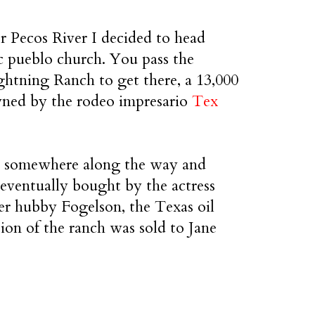
er Pecos River I decided to head
c pueblo church. You pass the
ghtning Ranch to get there, a 13,000
wned by the rodeo impresario
Tex
ak somewhere along the way and
 eventually bought by the actress
r hubby Fogelson, the Texas oil
ion of the ranch was sold to Jane