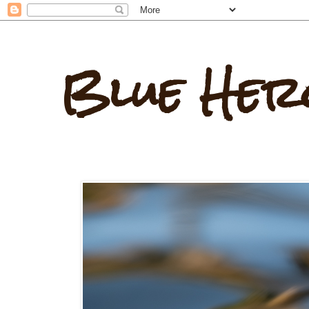
Blue Her