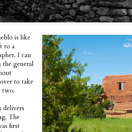
eblo is like
t to a
pher. I can
n the general
hout
over to take
r two.
s delivers
ng. The
as first