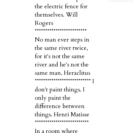
the electric fence for
themselves. Will
Rogers
*************************
No man ever steps in
the same river twice,
for it's not the same
river and he's not the
same man. Heraclitus
*************************** I
don't paint things. I
only paint the
difference between
things. Henri Matisse
**************************
In a room where