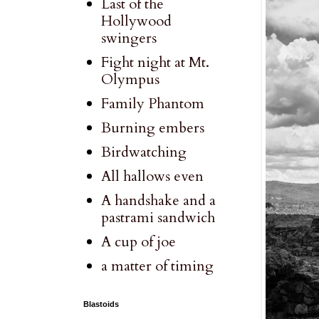
Last of the
Hollywood
swingers
Fight night at Mt.
Olympus
Family Phantom
Burning embers
Birdwatching
All hallows even
A handshake and a
pastrami sandwich
A cup of joe
a matter of timing
Blastoids