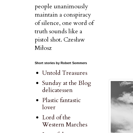
people unanimously
maintain a conspiracy
of silence, one word of
truth sounds like a
pistol shot. Czesław
Miłosz
Short stories by Robert Sommers
Untold Treasures
Sunday at the Blog
delicatessen
Plastic fantastic
lover
Lord of the
Western Marches