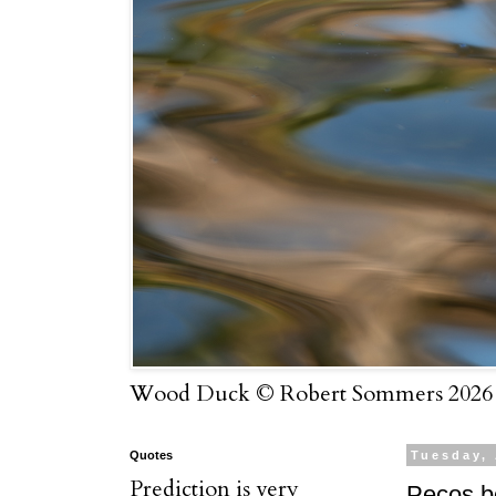
Wood Duck © Robert Sommers 2026
Quotes
Tuesday,
Prediction is very
Pecos b