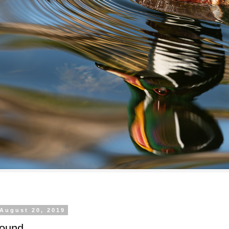
 August 20, 2019
ound