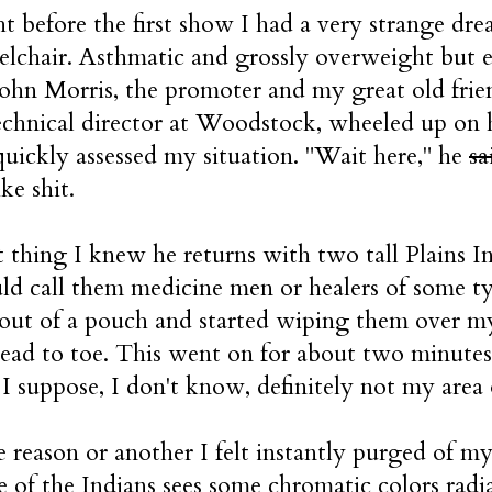
t before the first show I had a very strange d
elchair. Asthmatic and grossly overweight but e
 John Morris, the promoter and my great old frie
echnical director at Woodstock, wheeled up on 
uickly assessed my situation. "Wait here," he
sa
ke shit.
 thing I knew he returns with two tall Plains Ind
d call them medicine men or healers of some ty
 out of a pouch and started wiping them over my
head to toe. This went on for about two minute
, I suppose, I don't know, definitely not my area 
 reason or another I felt instantly purged of my 
e of the Indians sees some chromatic colors radi