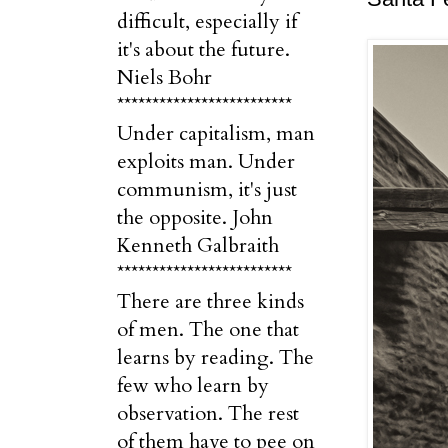
difficult, especially if
it's about the future.
Niels Bohr
*************************
Under capitalism, man
exploits man. Under
communism, it's just
the opposite. John
Kenneth Galbraith
*************************
There are three kinds
of men. The one that
learns by reading. The
few who learn by
observation. The rest
of them have to pee on