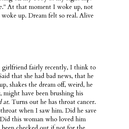
se." At that moment I woke up, not
I woke up. Dream felt so real. Alive
girlfriend fairly recently, I think to
Said that she had bad news, that he
up, shakes the dream off, weird, he
or, might have been brushing his
 at.
Turns out he has throat cancer.
 throat when I saw him. Did he save
? Did this woman who loved him
been checked out if not for the