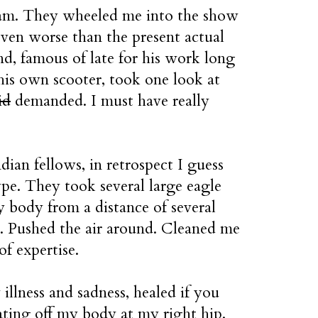
ream. They wheeled me into the show
ven worse than the present actual
nd, famous of late for his work long
his own scooter, took one look at
id
demanded. I must have really
ian fellows, in retrospect I guess
pe. They took several large eagle
 body from a distance of several
s. Pushed the air around. Cleaned me
of expertise.
illness and sadness, healed if you
ating off my body at my right hip.