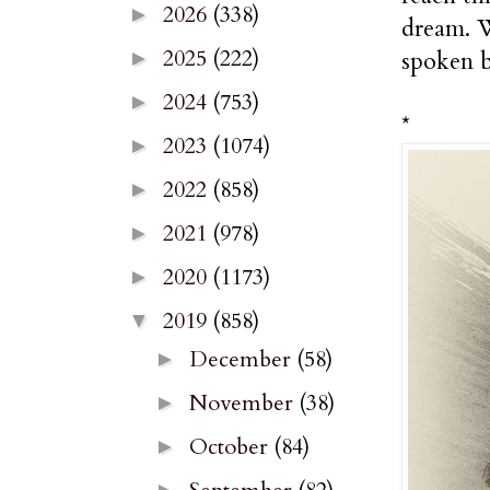
2026
(338)
►
dream. W
2025
(222)
spoken b
►
2024
(753)
►
*
2023
(1074)
►
2022
(858)
►
2021
(978)
►
2020
(1173)
►
2019
(858)
▼
December
(58)
►
November
(38)
►
October
(84)
►