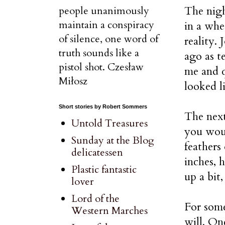
The nigh
people unanimously
maintain a conspiracy
in a whe
of silence, one word of
reality.
truth sounds like a
ago as t
pistol shot. Czesław
me and q
Miłosz
looked li
Short stories by Robert Sommers
The next
Untold Treasures
you woul
Sunday at the Blog
feathers
delicatessen
inches, 
Plastic fantastic
up a bit
lover
Lord of the
For some
Western Marches
will. On