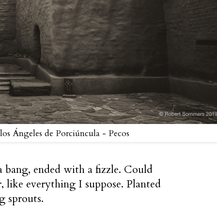
 los Ángeles de Porciúncula - Pecos
 bang, ended with a fizzle. Could
 like everything I suppose. Planted
ng sprouts.