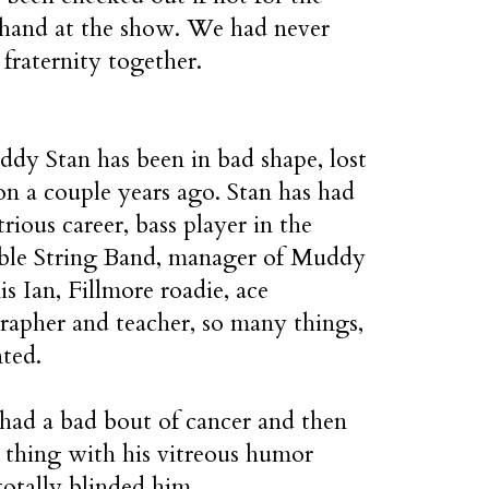
s hand at the show. We had never
fraternity together.
dy Stan has been in bad shape, lost
ion a couple years ago. Stan has had
strious career, bass player in the
ible String Band, manager of Muddy
is Ian, Fillmore roadie, ace
apher and teacher, so many things,
nted.
had a bad bout of cancer and then
 thing with his vitreous humor
otally blinded him.