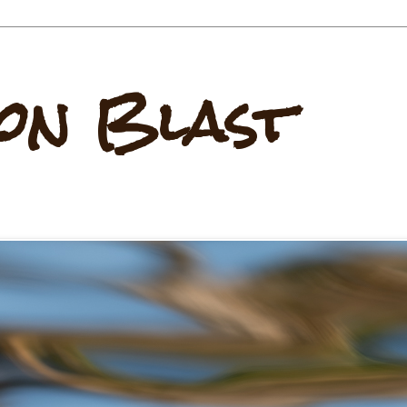
on Blast