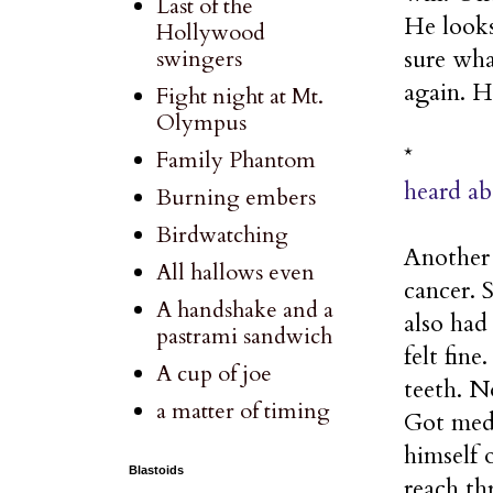
Last of the
He looks
Hollywood
sure wha
swingers
again. H
Fight night at Mt.
Olympus
*
Family Phantom
heard ab
Burning embers
Birdwatching
Another d
All hallows even
cancer. 
A handshake and a
also had
pastrami sandwich
felt fin
A cup of joe
teeth. N
a matter of timing
Got medi
himself 
Blastoids
reach th