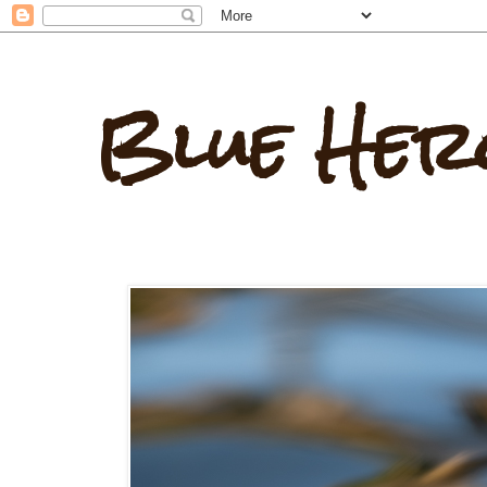
Blue Her