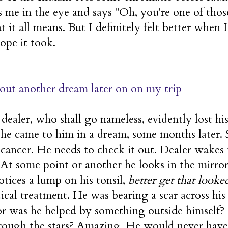
 me in the eye and says "Oh, you're one of tho
t it all means. But I definitely felt better when 
ope it took.
out another dream later on on my trip
ealer, who shall go nameless, evidently lost his 
She came to him in a dream, some months later. 
 cancer. He needs to check it out. Dealer wakes 
e. At some point or another he looks in the mirr
otices a lump on his tonsil,
better get that looked
cal treatment. He was bearing a scar across his
or was he helped by something outside himself
rough the stars? Amazing. He would never have 