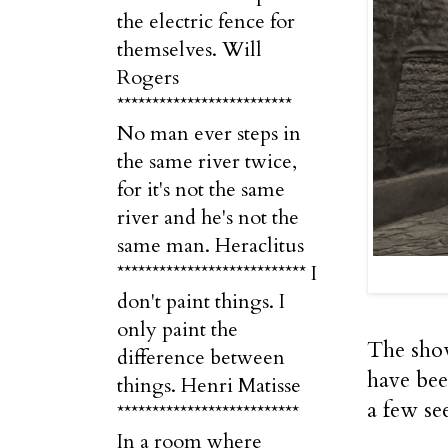
the electric fence for
themselves. Will
Rogers
*************************
No man ever steps in
the same river twice,
for it's not the same
river and he's not the
same man. Heraclitus
*************************** I
don't paint things. I
only paint the
The show
difference between
have bee
things. Henri Matisse
a few see
**************************
In a room where