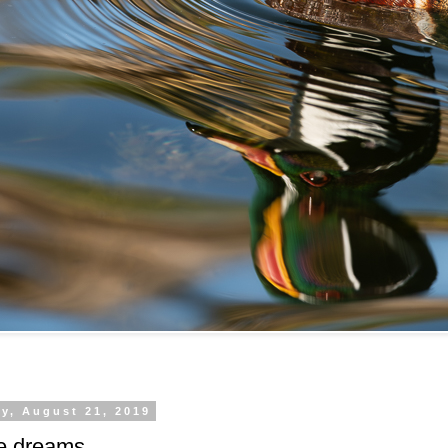
y, August 21, 2019
e dreams