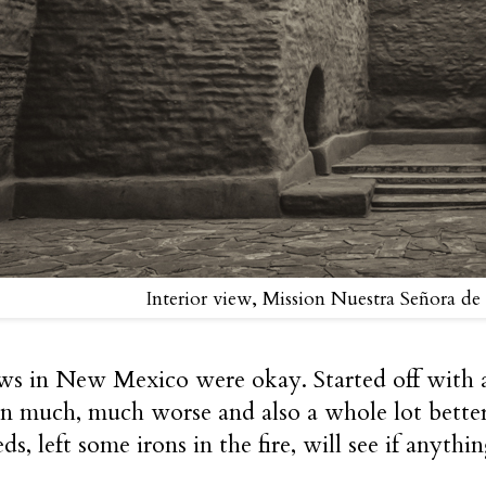
Interior view, Mission Nuestra Señora de
s in New Mexico were okay. Started off with a
n much, much worse and also a whole lot better,
ds, left some irons in the fire, will see if anythi