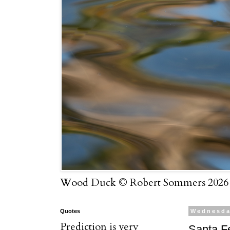
Wood Duck © Robert Sommers 2026
Quotes
Wednesda
Prediction is very
Santa F