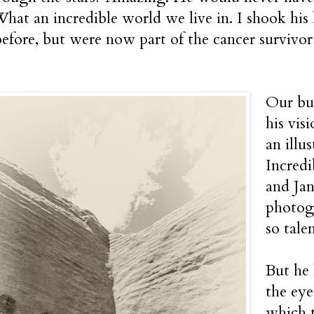
hat an incredible world we live in. I shook hi
efore, but were now part of the cancer survivor 
Our bud
his vis
an illu
Incred
and Jan
photogr
so tale
But he 
the eye
which t