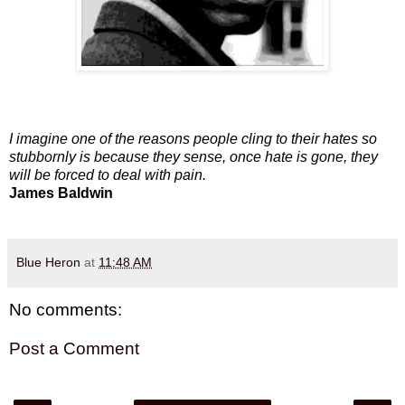
I imagine one of the reasons people cling to their hates so
stubbornly is because they sense, once hate is gone, they
will be forced to deal with pain.
James Baldwin
Blue Heron
at
11:48 AM
No comments:
Post a Comment