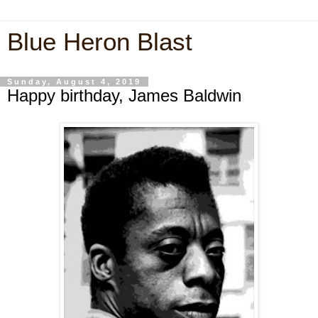
Blue Heron Blast
Sunday, August 4, 2019
Happy birthday, James Baldwin