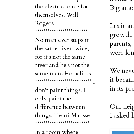
the electric fence for
Big amo
themselves. Will
Rogers
Leslie a
*************************
growth. 
No man ever steps in
parents,
the same river twice,
were lon
for it's not the same
river and he's not the
We never
same man. Heraclitus
it becam
*************************** I
in its pr
don't paint things. I
only paint the
Our neig
difference between
I asked 
things. Henri Matisse
**************************
In a room where