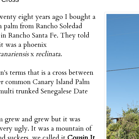
enty eight years ago I bought a
on palm from Rancho Soledad
in Rancho Santa Fe. They told
it was a phoenix
canariensis
x
reclinata
.
n's terms that is a cross between
her common Canary Island Palm
multi trunked Senegalese Date
m grew and grew but it was
 very ugly. It was a mountain of
nd suckers, we called it
Cousin It
.