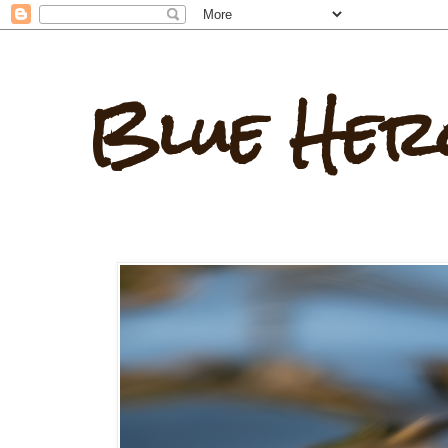
Blue Her