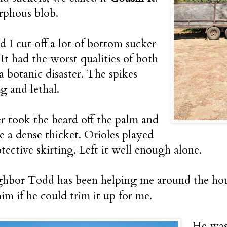
rphous blob.
nd I cut off a lot of bottom sucker
It had the worst qualities of both
 a botanic disaster. The spikes
g and lethal.
 took the beard off the palm and
e a dense thicket. Orioles played
otective skirting. Left it well enough alone.
hbor Todd has been helping me around the house
him if he could trim it up for me.
He wast