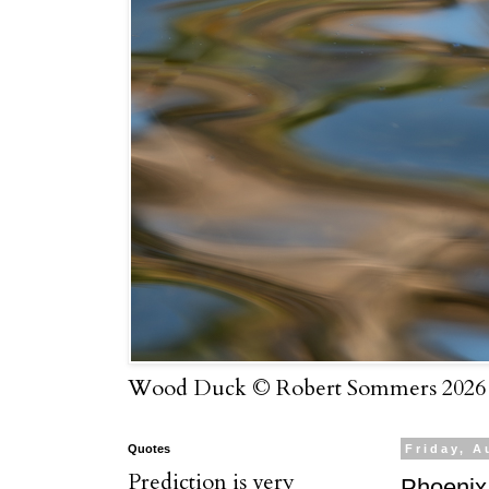
Wood Duck © Robert Sommers 2026
Quotes
Friday, A
Prediction is very
Phoenix