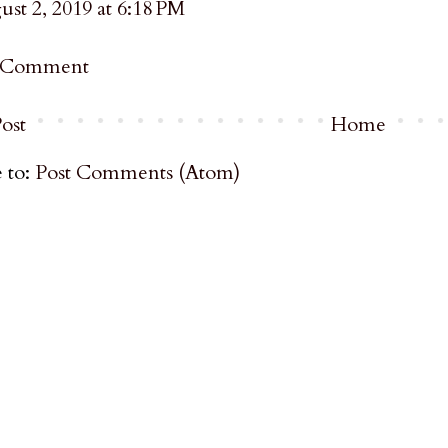
st 2, 2019 at 6:18 PM
a Comment
ost
Home
 to:
Post Comments (Atom)