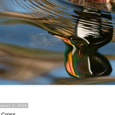
ugust 2, 2019
 Cross