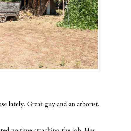
 lately. Great guy and an arborist.
ed no time attacking the job. Has