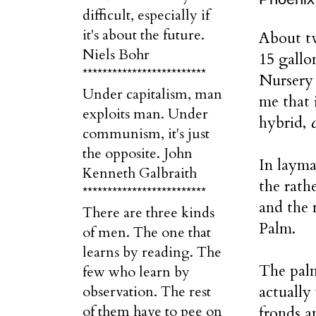
difficult, especially if
it's about the future.
About tw
Niels Bohr
15 gall
*************************
Nursery 
Under capitalism, man
me that 
exploits man. Under
hybrid,
communism, it's just
the opposite. John
In layma
Kenneth Galbraith
the rat
*************************
and the 
There are three kinds
Palm.
of men. The one that
learns by reading. The
The pal
few who learn by
actually
observation. The rest
of them have to pee on
fronds a