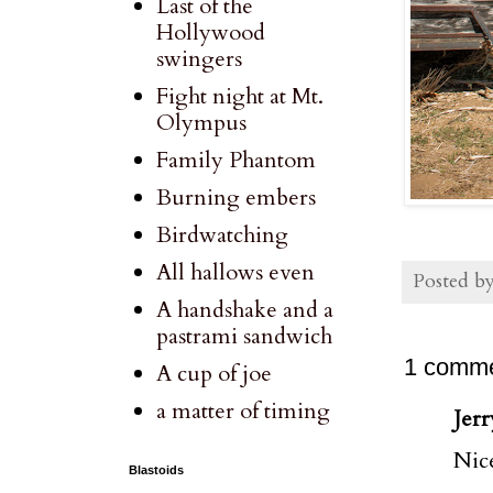
Last of the
Hollywood
swingers
Fight night at Mt.
Olympus
Family Phantom
Burning embers
Birdwatching
All hallows even
Posted b
A handshake and a
pastrami sandwich
1 comme
A cup of joe
a matter of timing
Jerr
Nic
Blastoids