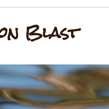
on Blast