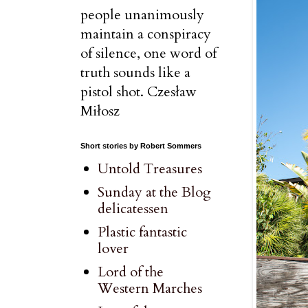
people unanimously
maintain a conspiracy
of silence, one word of
truth sounds like a
pistol shot. Czesław
Miłosz
Short stories by Robert Sommers
Untold Treasures
Sunday at the Blog
delicatessen
Plastic fantastic
lover
Lord of the
Western Marches