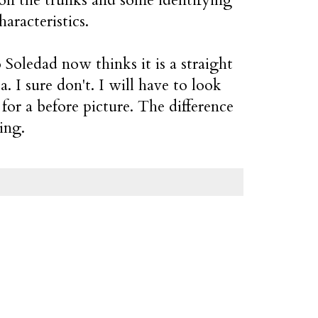
haracteristics.
Soledad now thinks it is a straight
ta. I sure don't. I will have to look
for a before picture. The difference
ling.