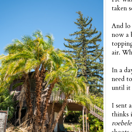
taken s
And lo 
now a b
topping
air. W
In a da
need to
until it
I sent 
thinks 
roebele
shoots 