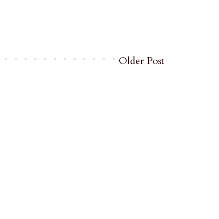
Older Post