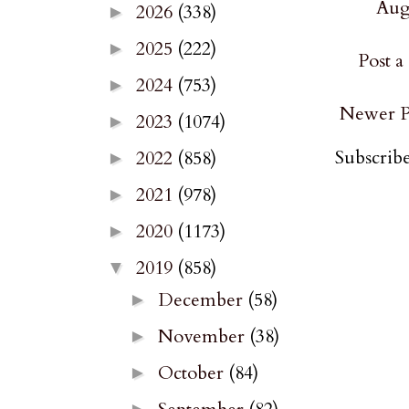
Augu
2026
(338)
►
2025
(222)
►
Post 
2024
(753)
►
Newer P
2023
(1074)
►
Subscribe
2022
(858)
►
2021
(978)
►
2020
(1173)
►
2019
(858)
▼
December
(58)
►
November
(38)
►
October
(84)
►