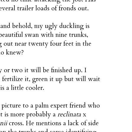
everal trailer loads of fronds out.
and behold, my ugly duckling is
eautiful swan with nine trunks,
 out near twenty four feet in the
ho knew?
y or two it will be finished up. I
 fertilize it, green it up but will wait
 is a little cooler.
a picture to a palm expert friend who
it is more probably a
reclinata
x
nii
cross. He mentions a lack of side
on the trunks and some identifying