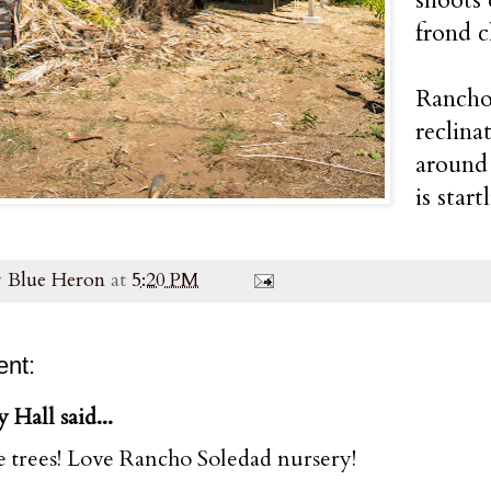
frond c
Rancho 
reclina
around 
is start
y
Blue Heron
at
5:20 PM
nt:
y Hall said...
e trees! Love Rancho Soledad nursery!