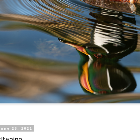
June 28, 2021
cIlwaine