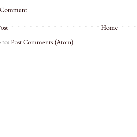
a Comment
ost
Home
 to:
Post Comments (Atom)