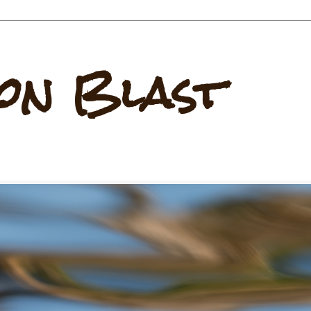
on Blast