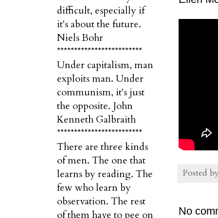
difficult, especially if
it's about the future.
Niels Bohr
*************************
Under capitalism, man
exploits man. Under
communism, it's just
the opposite. John
Kenneth Galbraith
*************************
There are three kinds
of men. The one that
Posted b
learns by reading. The
few who learn by
observation. The rest
No com
of them have to pee on