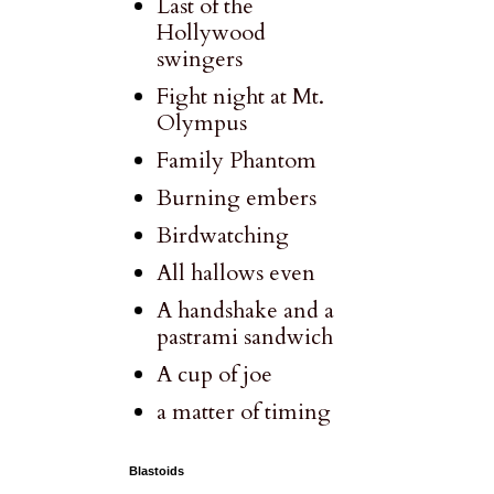
Last of the
Hollywood
swingers
Fight night at Mt.
Olympus
Family Phantom
Burning embers
Birdwatching
All hallows even
A handshake and a
pastrami sandwich
A cup of joe
a matter of timing
Blastoids