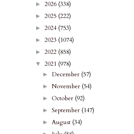
2026
(338)
►
2025
(222)
►
2024
(753)
►
2023
(1074)
►
2022
(858)
►
2021
(978)
▼
December
(57)
►
November
(54)
►
October
(92)
►
September
(147)
►
August
(34)
►