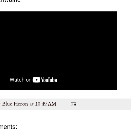
y
Blue Heron
at
10:49 AM
ments: