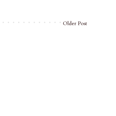
Older Post