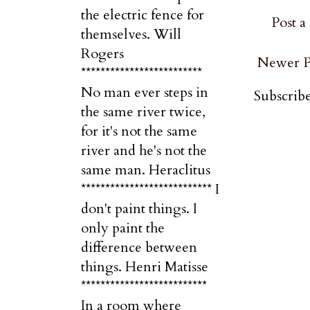
the electric fence for
Post 
themselves. Will
Rogers
Newer P
*************************
No man ever steps in
Subscribe
the same river twice,
for it's not the same
river and he's not the
same man. Heraclitus
*************************** I
don't paint things. I
only paint the
difference between
things. Henri Matisse
**************************
In a room where