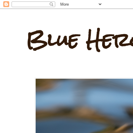
Blue Her