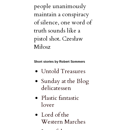
people unanimously
maintain a conspiracy
of silence, one word of
truth sounds like a
pistol shot. Czesław
Miłosz
Short stories by Robert Sommers
Untold Treasures
Sunday at the Blog
delicatessen
Plastic fantastic
lover
Lord of the
Western Marches