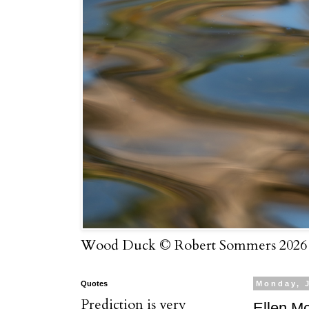
Wood Duck © Robert Sommers 2026
Quotes
Monday, 
Prediction is very
Ellen M