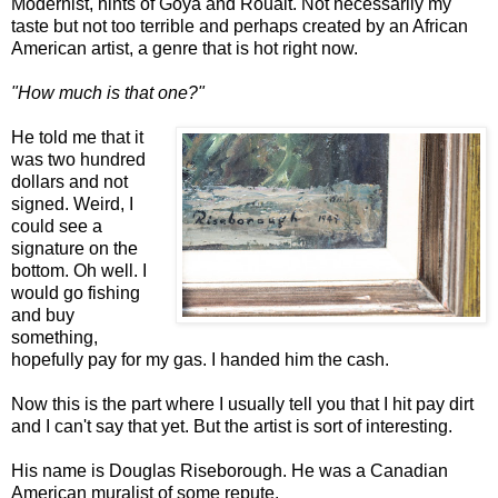
Modernist, hints of Goya and Roualt. Not necessarily my
taste but not too terrible and perhaps created by an African
American artist, a genre that is hot right now.
"How much is that one?"
He told me that it
was two hundred
dollars and not
signed. Weird, I
could see a
signature on the
bottom. Oh well. I
would go fishing
and buy
something,
hopefully pay for my gas. I handed him the cash.
Now this is the part where I usually tell you that I hit pay dirt
and I can't say that yet. But the artist is sort of interesting.
His name is Douglas Riseborough. He was a Canadian
American muralist of some repute.