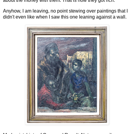
about the money with them. That is how they got rich.
Anyhow, I am leaving, no point stewing over paintings that I
didn't even like when I saw this one leaning against a wall.