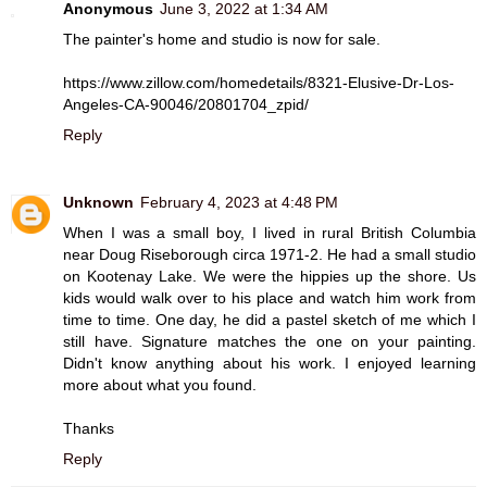
Anonymous
June 3, 2022 at 1:34 AM
The painter's home and studio is now for sale.
https://www.zillow.com/homedetails/8321-Elusive-Dr-Los-
Angeles-CA-90046/20801704_zpid/
Reply
Unknown
February 4, 2023 at 4:48 PM
When I was a small boy, I lived in rural British Columbia
near Doug Riseborough circa 1971-2. He had a small studio
on Kootenay Lake. We were the hippies up the shore. Us
kids would walk over to his place and watch him work from
time to time. One day, he did a pastel sketch of me which I
still have. Signature matches the one on your painting.
Didn't know anything about his work. I enjoyed learning
more about what you found.
Thanks
Reply