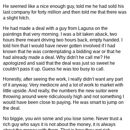
He seemed like a nice enough guy, told me he had sold his
last company for forty million and then told me that there was
a slight hitch.
He had made a deal with a guy from Laguna on the
paintings that very morning. I was a bit taken aback, two
hours there meant driving two hours back, empty handed. I
told him that I would have never gotten involved if I had
known that he was contemplating a bidding war or that he
had already made a deal. Why didn't he call me? He
apologized and said that the deal was just so sweet he
couldn't pass it up. Guess he was too busy to call.
Honestly, after seeing the work, I really didn't want any part
of it anyway. Very mediocre and a lot of work to market with
little upside. And really, the numbers the new suitor were
throwing around were ridiculously high and not something I
would have been close to paying. He was smart to jump on
the deal.
No biggie, you win some and you lose some. Never trust a
rich guy who says it is not about the money, it is always