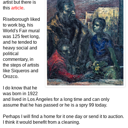
artist but there is
this
article
.
Riseborough liked
to work big, his
World's Fair mural
was 125 feet long,
and he tended to
heavy social and
political
commentary, in
the steps of artists
like Siqueros and
Orozco.
I do know that he
was born in 1922
and lived in Los Angeles for a long time and can only
assume that he has passed or he is a spry 99 today.
Perhaps I will find a home for it one day or send it to auction.
I think it would benefit from a cleaning.