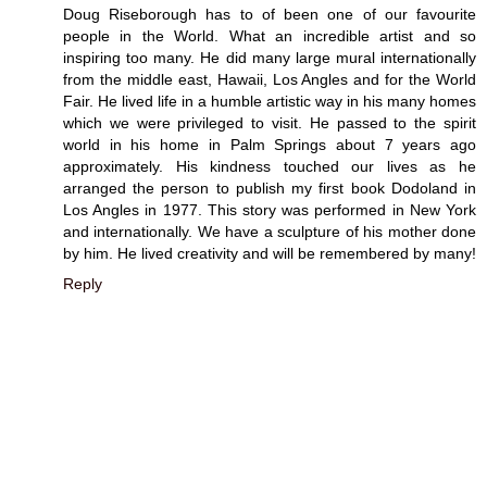
Doug Riseborough has to of been one of our favourite
people in the World. What an incredible artist and so
inspiring too many. He did many large mural internationally
from the middle east, Hawaii, Los Angles and for the World
Fair. He lived life in a humble artistic way in his many homes
which we were privileged to visit. He passed to the spirit
world in his home in Palm Springs about 7 years ago
approximately. His kindness touched our lives as he
arranged the person to publish my first book Dodoland in
Los Angles in 1977. This story was performed in New York
and internationally. We have a sculpture of his mother done
by him. He lived creativity and will be remembered by many!
Reply