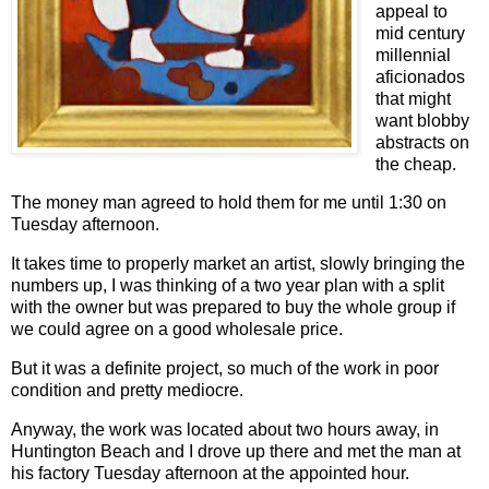
appeal to
mid century
millennial
aficionados
that might
want blobby
abstracts on
the cheap.
The money man agreed to hold them for me until 1:30 on
Tuesday afternoon.
It takes time to properly market an artist, slowly bringing the
numbers up, I was thinking of a two year plan with a split
with the owner but was prepared to buy the whole group if
we could agree on a good wholesale price.
But it was a definite project, so much of the work in poor
condition and pretty mediocre.
Anyway, the work was located about two hours away, in
Huntington Beach and I drove up there and met the man at
his factory Tuesday afternoon at the appointed hour.