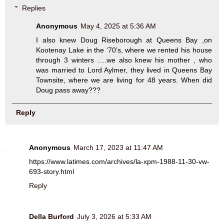
Replies
Anonymous
May 4, 2025 at 5:36 AM
I also knew Doug Riseborough at Queens Bay ,on
Kootenay Lake in the ‘70’s, where we rented his house
through 3 winters ….we also knew his mother , who
was married to Lord Aylmer, they lived in Queens Bay
Townsite, where we are living for 48 years. When did
Doug pass away???
Reply
Anonymous
March 17, 2023 at 11:47 AM
https://www.latimes.com/archives/la-xpm-1988-11-30-vw-
693-story.html
Reply
Della Burford
July 3, 2026 at 5:33 AM