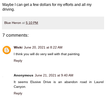
Maybe I can get a few dollars for my efforts and all my
driving.
Blue Heron
at
5:10 PM
7 comments:
Wicki
June 20, 2021 at 8:22 AM
I think you will do very well with that painting.
Reply
Anonymous
June 21, 2021 at 9:40 AM
It seems Elusive Drive is an abandon road in Laurel
Canyon.
Reply