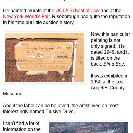
He painted murals at the
UCLA School of Law
and at the
New York World's Fair
. Riseborough had quite the reputation
in his time but little auction history.
Now this particular
painting is not
only signed, it is
dated 1949, and it
is titled on the
back,
Blind Boy
.
It was exhibited in
1950 at the Los
Angeles County
Museum.
And if the label can be believed, the artist lived on most
interestingly named Elusive Drive.
I can't find a lot of
information on the