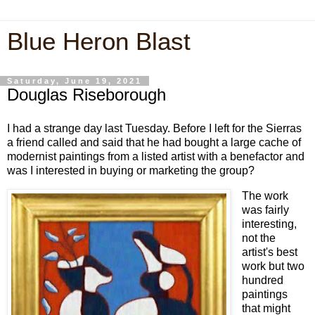
Blue Heron Blast
Saturday, June 19, 2021
Douglas Riseborough
I had a strange day last Tuesday. Before I left for the Sierras
a friend called and said that he had bought a large cache of
modernist paintings from a listed artist with a benefactor and
was I interested in buying or marketing the group?
The work
was fairly
interesting,
not the
artist's best
work but two
hundred
paintings
that might