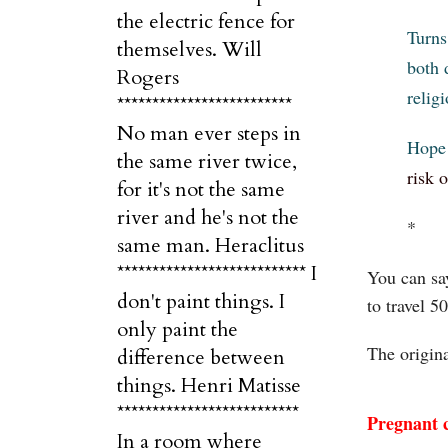
the electric fence for
Turns
themselves. Will
both 
Rogers
relig
*************************
No man ever steps in
Hope 
the same river twice,
risk 
for it's not the same
river and he's not the
*
same man. Heraclitus
*************************** I
You can say
don't paint things. I
to travel 5
only paint the
The origin
difference between
things. Henri Matisse
**************************
Pregnant c
In a room where