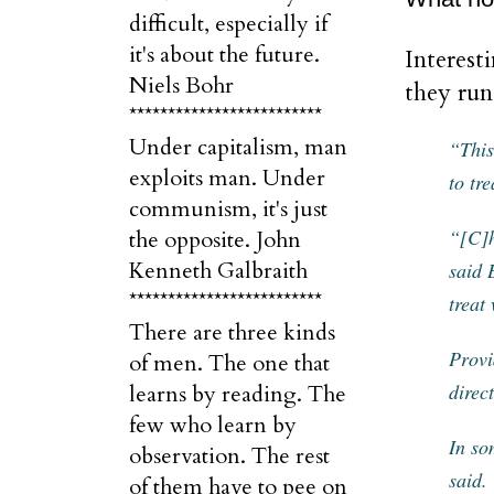
difficult, especially if
it's about the future.
Interest
Niels Bohr
they run
*************************
Under capitalism, man
“This
exploits man. Under
to tr
communism, it's just
“[C]h
the opposite. John
Kenneth Galbraith
said 
*************************
treat
There are three kinds
Provi
of men. The one that
direc
learns by reading. The
few who learn by
In so
observation. The rest
said.
of them have to pee on