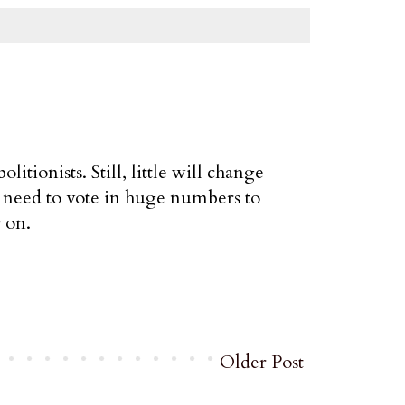
litionists. Still, little will change
need to vote in huge numbers to
 on.
Older Post