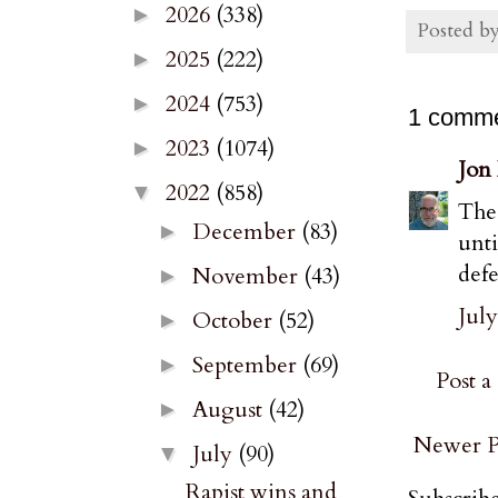
2026
(338)
►
Posted b
2025
(222)
►
2024
(753)
►
1 comme
2023
(1074)
►
Jon
2022
(858)
▼
The 
December
(83)
►
unt
defe
November
(43)
►
July
October
(52)
►
September
(69)
►
Post 
August
(42)
►
Newer P
July
(90)
▼
Rapist wins and