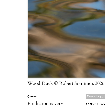
Wood Duck © Robert Sommers 2026
Quotes
Tuesday, 
Prediction is very
What n