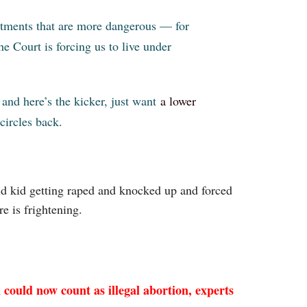
eatments that are more dangerous — for
e Court is forcing us to live under
, and here’s the kicker, just want
a lower
 circles back.
 old kid getting raped and knocked up and forced
e is frightening.
could now count as illegal abortion, experts