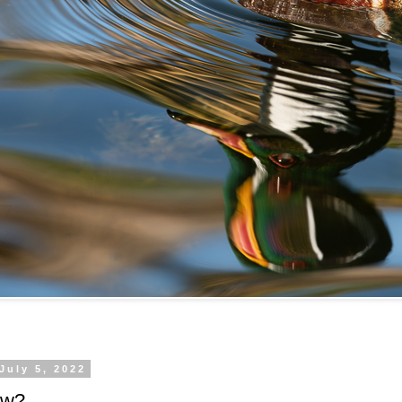
July 5, 2022
ow?