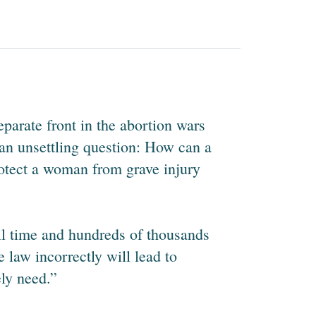
eparate front in the abortion wars
s an unsettling question: How can a
rotect a woman from grave injury
jail time and hundreds of thousands
e law incorrectly will lead to
ely need.”