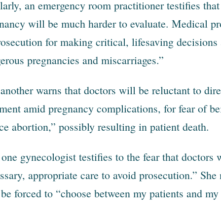
larly, an emergency room practitioner testifies tha
nancy will be much harder to evaluate. Medical pr
rosecution for making critical, lifesaving decisions
erous pregnancies and miscarriages.”
l another warns that doctors will be reluctant to di
tment amid pregnancy complications, for fear of be
ce abortion,” possibly resulting in patient death.
one gynecologist testifies to the fear that doctors w
ssary, appropriate care to avoid prosecution.” She n
be forced to “choose between my patients and my l