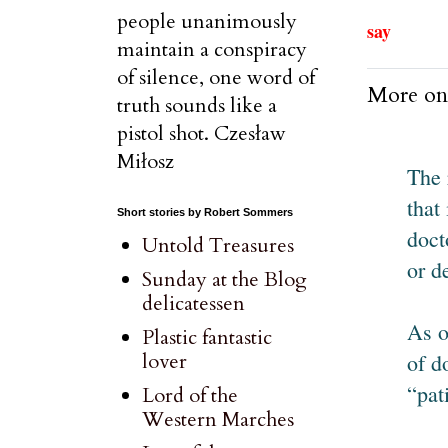
people unanimously
say
maintain a conspiracy
of silence, one word of
More on
truth sounds like a
pistol shot. Czesław
Miłosz
The 
that
Short stories by Robert Sommers
doct
Untold Treasures
or d
Sunday at the Blog
delicatessen
As o
Plastic fantastic
of d
lover
“pat
Lord of the
Western Marches