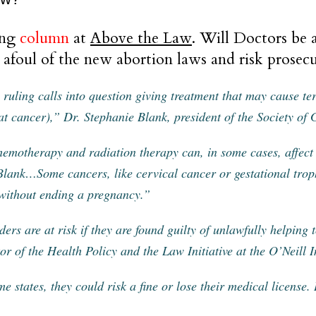
ing
column
at
Above the Law
. Will Doctors be a
 afoul of the new abortion laws and risk prosec
 ruling calls into question giving treatment that may cause te
eat cancer),” Dr. Stephanie Blank, president of the Society of
emotherapy and radiation therapy can, in some cases, affect a
Blank…Some cancers, like cervical cancer or gestational troph
 without ending a pregnancy.”
ders are at risk if they are found guilty of unlawfully helping
tor of the Health Policy and the Law Initiative at the O’Neill In
me states, they could risk a fine or lose their medical license.