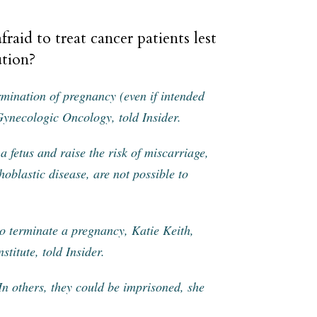
fraid to treat cancer patients lest
ution?
rmination of pregnancy (even if intended
 Gynecologic Oncology, told Insider.
 fetus and raise the risk of miscarriage,
oblastic disease, are not possible to
 to terminate a pregnancy, Katie Keith,
stitute, told Insider.
 In others, they could be imprisoned, she