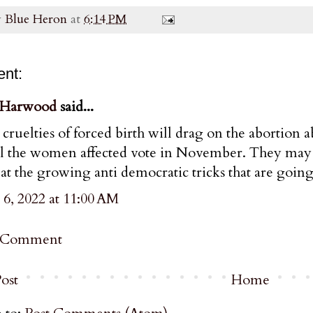
y
Blue Heron
at
6:14 PM
nt:
 Harwood
said...
cruelties of forced birth will drag on the abortion abo
il the women affected vote in November. They may 
at the growing anti democratic tricks that are going
 6, 2022 at 11:00 AM
a Comment
ost
Home