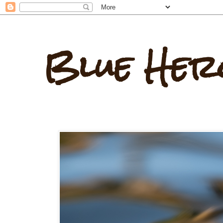
Blue Her