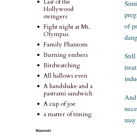
Last of the
Simi
Hollywood
preg
swingers
of p
Fight night at Mt.
Olympus
dang
Family Phantom
Burning embers
Stil
Birdwatching
trea
All hallows even
indu
A handshake and a
pastrami sandwich
And 
A cup of joe
nece
a matter of timing
may 
Blastoids