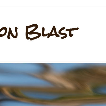
on Blast