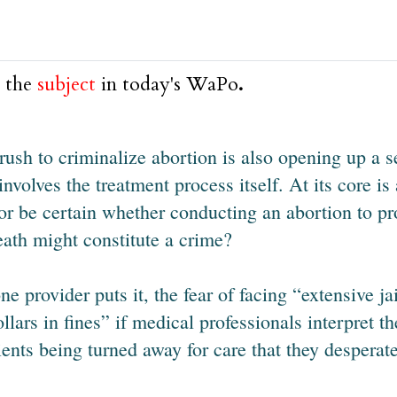
 the
subject
in today's WaPo
.
rush to criminalize abortion is also opening up a s
 involves the treatment process itself. At its core i
or be certain whether conducting an abortion to p
eath might constitute a crime?
ne provider puts it, the fear of facing “extensive 
ollars in fines” if medical professionals interpret th
ients being turned away for care that they desperat