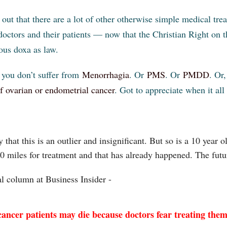
 out that there are a lot of other otherwise simple medical tr
doctors and their patients — now that the Christian Right on th
ious doxa as law.
you don’t suffer from
Menorrhagia
. Or
PMS
. Or
PMDD
. Or
of ovarian or endometrial cancer
. Got to appreciate when it all
 that this is an outlier and insignificant. But so is a 10 year
00 miles for treatment and that has already happened. The futur
al column at Business Insider -
ancer patients may die because doctors fear treating them 