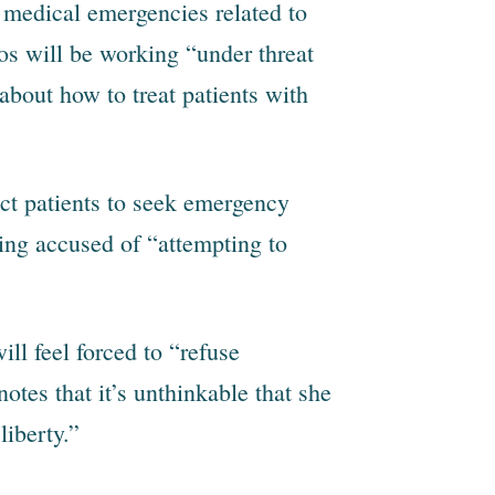
t medical emergencies related to
os will be working “under threat
 about how to treat patients with
rect patients to seek emergency
ing accused of “attempting to
ill feel forced to “refuse
otes that it’s unthinkable that she
iberty.”