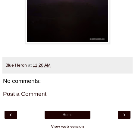
Blue Heron
at
11:20 AM
No comments:
Post a Comment
‹
›
Home
View web version