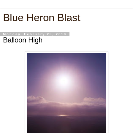
Blue Heron Blast
Monday, February 25, 2019
Balloon High