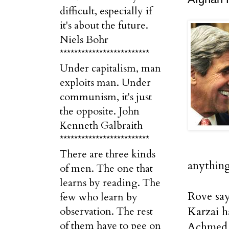
difficult, especially if
it's about the future.
Niels Bohr
*************************
Under capitalism, man
exploits man. Under
communism, it's just
the opposite. John
Kenneth Galbraith
*************************
There are three kinds
anything
of men. The one that
learns by reading. The
Rove say
few who learn by
Karzai h
observation. The rest
of them have to pee on
Achmed 