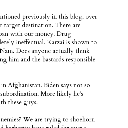
tioned previously in this blog, over
ir target destination. There are
aliban with our money. Drug
etely ineffectual. Karzai is shown to
t Nam. Does anyone actually think
ng him and the bastards responsible
in Afghanistan. Biden says not so
nsubordination. More likely he's
th these guys.
 enemies? We are trying to shoehorn
d barbarity have ruled for over a