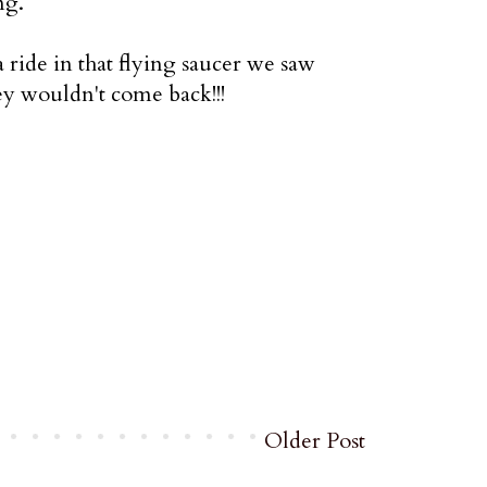
ng.
ride in that flying saucer we saw
ey wouldn't come back!!!
Older Post