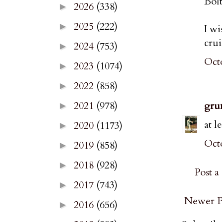
Bol
2026
(338)
►
2025
(222)
►
I wi
crui
2024
(753)
►
Octo
2023
(1074)
►
2022
(858)
►
gru
2021
(978)
►
at l
2020
(1173)
►
Octo
2019
(858)
►
2018
(928)
►
Post 
2017
(743)
►
Newer P
2016
(656)
►