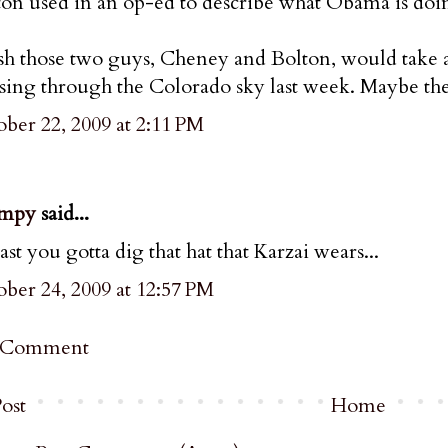
ton used in an op-ed to describe what Obama is doi
sh those two guys, Cheney and Bolton, would take a 
sing through the Colorado sky last week. Maybe th
ber 22, 2009 at 2:11 PM
mpy
said...
east you gotta dig that hat that Karzai wears...
ber 24, 2009 at 12:57 PM
a Comment
ost
Home