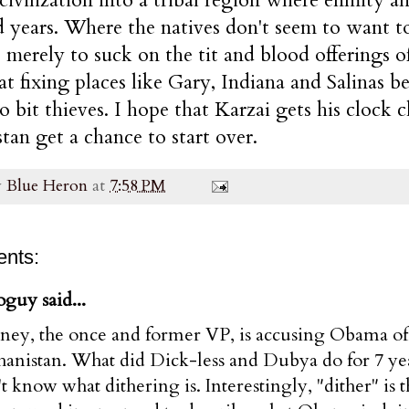
 years. Where the natives don't seem to want t
 merely to suck on the tit and blood offerings o
at fixing places like Gary, Indiana and Salinas b
o bit thieves. I hope that Karzai gets his clock 
tan get a chance to start over.
y
Blue Heron
at
7:58 PM
nts:
guy said...
ney, the once and former VP, is accusing Obama of 
anistan. What did Dick-less and Dubya do for 7 years
t know what dithering is. Interestingly, "dither" i