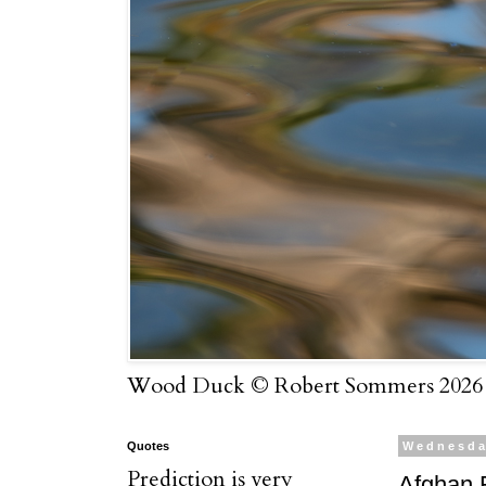
Wood Duck © Robert Sommers 2026
Quotes
Wednesda
Prediction is very
Afghan F