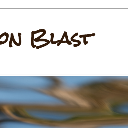
on Blast