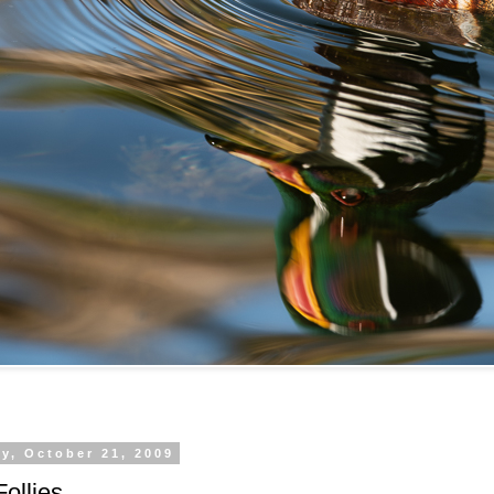
y, October 21, 2009
ollies