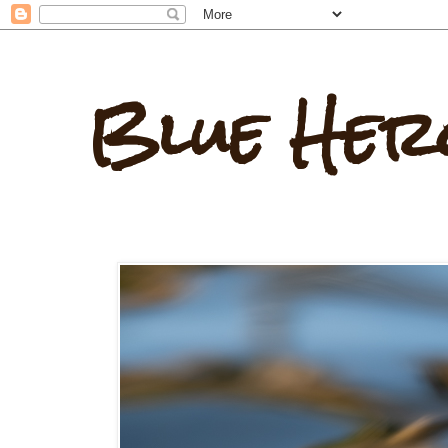
Blue Her