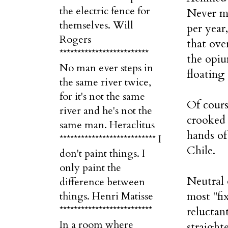
the electric fence for
Never mi
themselves. Will
per year
Rogers
that ove
*************************
the opiu
No man ever steps in
floating
the same river twice,
for it's not the same
Of cours
river and he's not the
crooked 
same man. Heraclitus
hands o
*************************** I
Chile.
don't paint things. I
only paint the
Neutral 
difference between
most "fi
things. Henri Matisse
**************************
reluctan
In a room where
straight