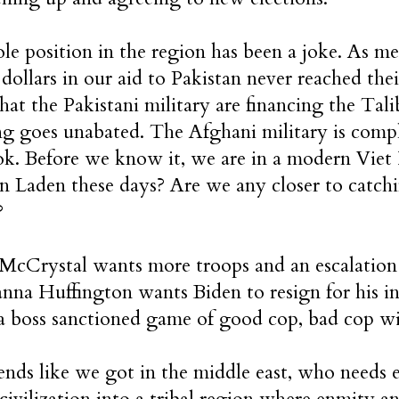
e position in the region has been a joke. As men
n dollars in our aid to Pakistan never reached the
that the Pakistani military are financing the T
ing goes unabated. The Afghani military is compl
ok. Before we know it, we are in a modern Vie
n Laden these days? Are we any closer to catchi
?
McCrystal wants more troops and an escalation 
ianna Huffington wants Biden to resign for his i
a boss sanctioned game of good cop, bad cop wi
ends like we got in the middle east, who needs
civilization into a tribal region where enmity an