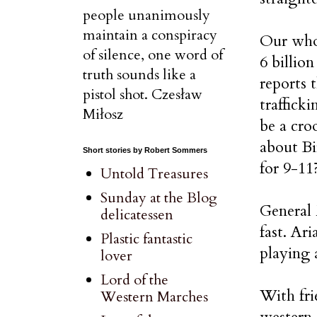
people unanimously
maintain a conspiracy
Our whol
of silence, one word of
6 billio
truth sounds like a
reports 
pistol shot. Czesław
traffick
Miłosz
be a cro
about Bi
Short stories by Robert Sommers
for 9-11
Untold Treasures
Sunday at the Blog
General 
delicatessen
fast. Ar
Plastic fantastic
playing 
lover
Lord of the
With fri
Western Marches
western 