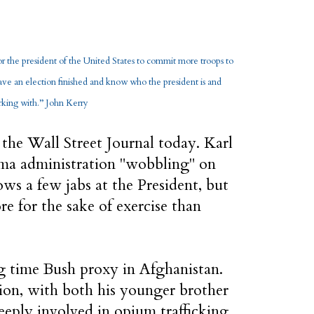
for the president of the United States to commit more troops to
ve an election finished and know who the president is and
ing with.’’ John Kerry
 the Wall Street Journal today. Karl
ma administration "wobbling" on
ws a few jabs at the President, but
ore for the sake of exercise than
ng time Bush proxy in Afghanistan.
ion, with both his younger brother
eeply involved in opium trafficking.