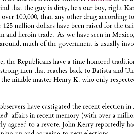
nd that the guy is dirty, he's our boy, right K
, over 100,000, than any other drug according 
r 125 million dollars have been raised for the tal
m and heroin trade. As we have seen in Mexico,
 around, much of the government is usually invo
e, the Republicans have a time honored traditio
strong men that reaches back to Batista and Uni
f the nimble master Henry K. who only respec
observers have castigated the recent election in
xed" affairs in recent memory (with over a milli
tly agreed to a revote. John Kerry reportedly h
ening up and agreeing to new elections.