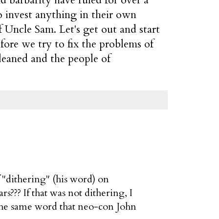
o invest anything in their own
f Uncle Sam. Let's get out and start
efore we try to fix the problems of
cleaned and the people of
"dithering" (his word) on
??? If that was not dithering, I
s the same word that neo-con John