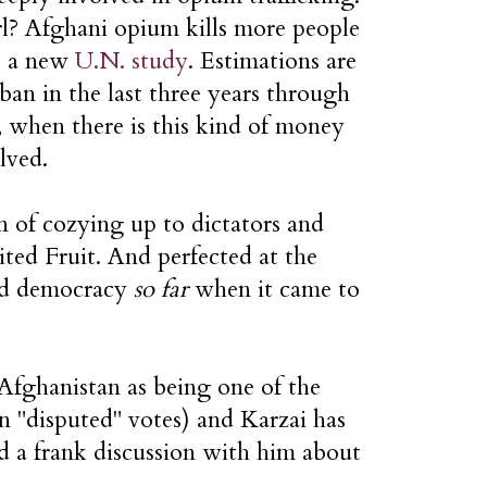
arl? Afghani opium kills more people
to a new
U.N. study
.
Estimations are
iban in the last three years through
 when there is this kind of money
lved.
n of cozying up to dictators and
ted Fruit. And perfected at the
ted democracy
so far
when it came to
 Afghanistan as being one of the
on "disputed" votes) and Karzai has
ad a frank discussion with him about