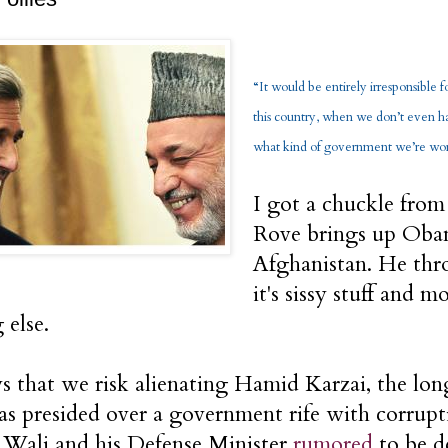
“It would be entirely irresponsible 
this country, when we don’t even ha
what kind of government we’re work
I got a chuckle from
Rove brings up Oba
Afghanistan. He thro
it's sissy stuff and m
 else.
s that we risk alienating Hamid Karzai, the lo
as presided over a government rife with corrupt
Wali and his Defense Minister
rumored
to be d