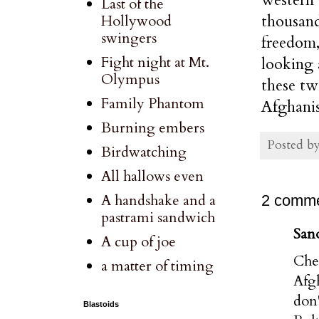
Last of the
thousand
Hollywood
swingers
freedom,
Fight night at Mt.
looking 
Olympus
these tw
Family Phantom
Afghanis
Burning embers
Posted b
Birdwatching
All hallows even
A handshake and a
2 comme
pastrami sandwich
Sano
A cup of joe
Che
a matter of timing
Afgh
don'
Blastoids