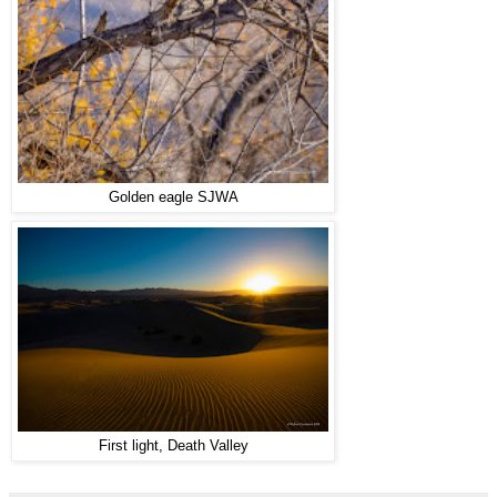
Golden eagle SJWA
First light, Death Valley