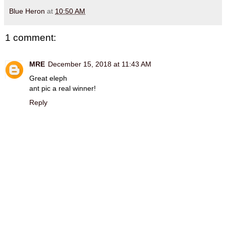
Blue Heron
at
10:50 AM
1 comment:
MRE
December 15, 2018 at 11:43 AM
Great eleph
ant pic a real winner!
Reply