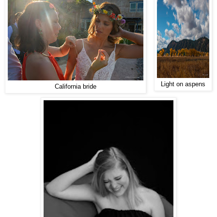
Light on aspens
California bride