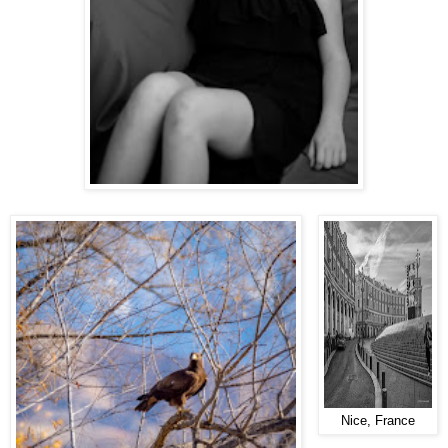
Nice, France