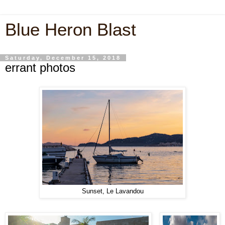
Blue Heron Blast
Saturday, December 15, 2018
errant photos
Sunset, Le Lavandou