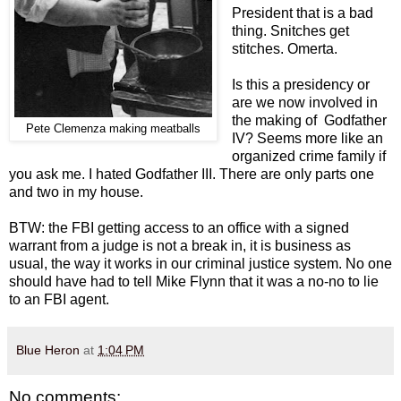
President that is a bad
thing. Snitches get
stitches. Omerta.
Is this a presidency or
are we now involved in
the making of Godfather
Pete Clemenza making meatballs
IV? Seems more like an
organized crime family if
you ask me. I hated Godfather III. There are only parts one
and two in my house.
BTW: the FBI getting access to an office with a signed
warrant from a judge is not a break in, it is business as
usual, the way it works in our criminal justice system. No one
should have had to tell Mike Flynn that it was a no-no to lie
to an FBI agent.
Blue Heron
at
1:04 PM
No comments: