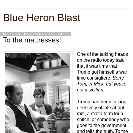
Blue Heron Blast
Monday, December 17, 2018
To the mattresses!
One of the talking heads
on the radio today said
that it was time that
Trump got himself a war
time consigliere.
Sorry
Tom, er Mick, but you're
not a sicilian.
Trump had been talking
derisively of late about
rats
, a mafia term for a
snitch, or somebody who
goes to the government
and tells the truth. To the