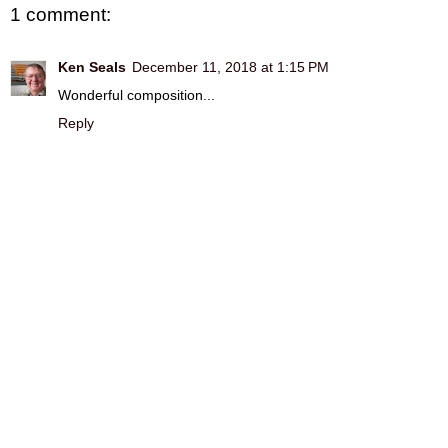
1 comment:
Ken Seals
December 11, 2018 at 1:15 PM
Wonderful composition...
Reply