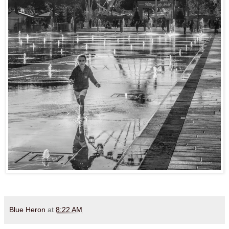
Blue Heron
at
8:22 AM