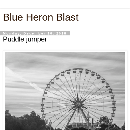
Blue Heron Blast
Monday, December 10, 2018
Puddle jumper