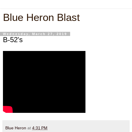
Blue Heron Blast
Wednesday, March 27, 2019
B-52's
Blue Heron
at
4:31 PM