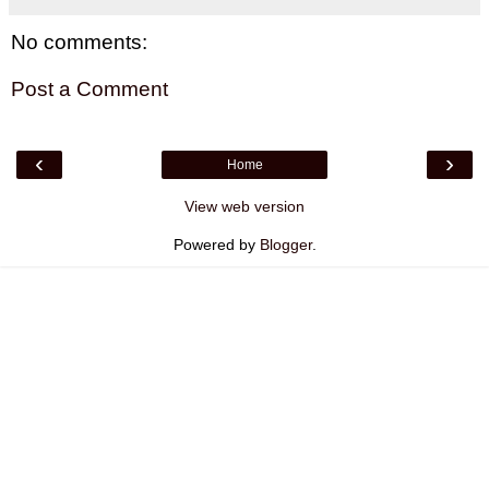
No comments:
Post a Comment
‹
›
Home
View web version
Powered by
Blogger
.