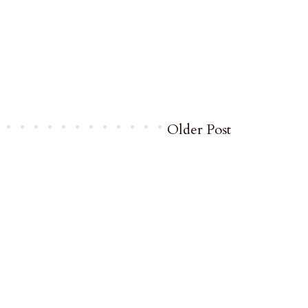
Older Post