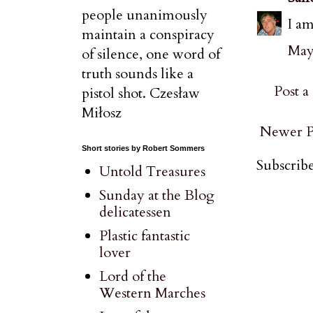
people unanimously
I am
maintain a conspiracy
May 
of silence, one word of
truth sounds like a
Post 
pistol shot. Czesław
Miłosz
Newer P
Short stories by Robert Sommers
Subscribe
Untold Treasures
Sunday at the Blog
delicatessen
Plastic fantastic
lover
Lord of the
Western Marches