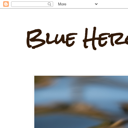
Blue Her