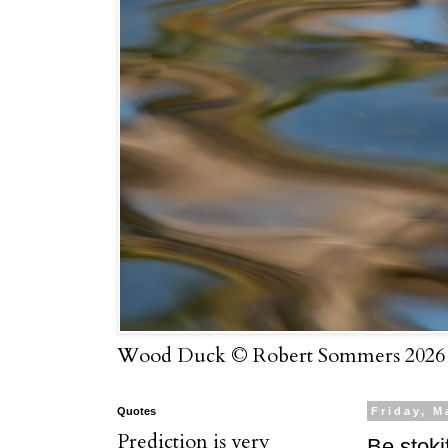
Wood Duck © Robert Sommers 2026
Quotes
Friday, M
Prediction is very
Be stoki