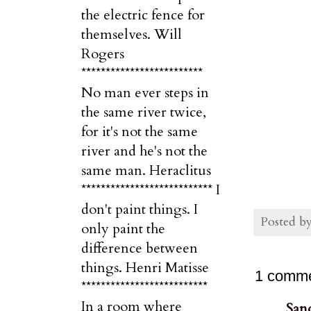
the electric fence for
themselves. Will
Rogers
*************************
No man ever steps in
the same river twice,
for it's not the same
river and he's not the
same man. Heraclitus
*************************** I
don't paint things. I
Posted b
only paint the
difference between
things. Henri Matisse
1 comme
**************************
In a room where
San