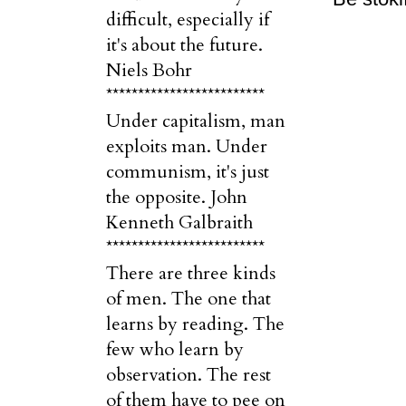
difficult, especially if
it's about the future.
Niels Bohr
*************************
Under capitalism, man
exploits man. Under
communism, it's just
the opposite. John
Kenneth Galbraith
*************************
There are three kinds
of men. The one that
learns by reading. The
few who learn by
observation. The rest
of them have to pee on