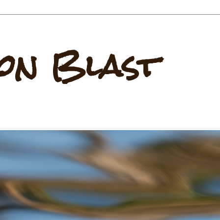
on Blast