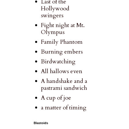
Last of the
Hollywood
swingers
Fight night at Mt.
Olympus
Family Phantom
Burning embers
Birdwatching
All hallows even
A handshake and a
pastrami sandwich
A cup of joe
a matter of timing
Blastoids