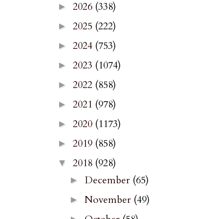
2026
(338)
►
2025
(222)
►
2024
(753)
►
2023
(1074)
►
2022
(858)
►
2021
(978)
►
2020
(1173)
►
2019
(858)
►
2018
(928)
▼
December
(65)
►
November
(49)
►