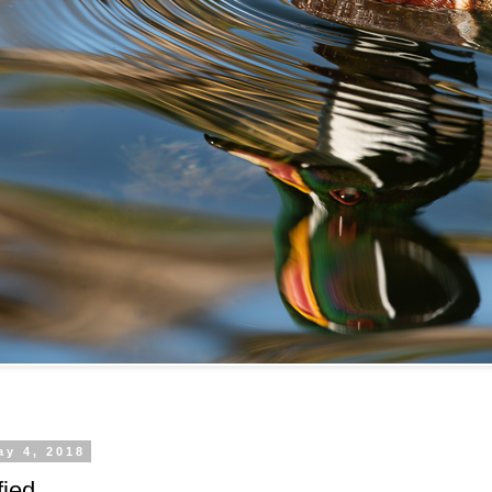
ay 4, 2018
fied