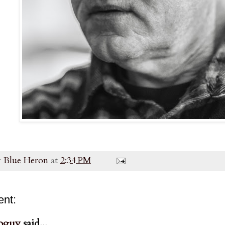
y
Blue Heron
at
2:34 PM
nt:
oguy
said...