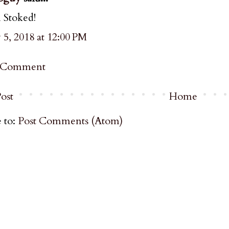
 Stoked!
5, 2018 at 12:00 PM
a Comment
ost
Home
 to:
Post Comments (Atom)