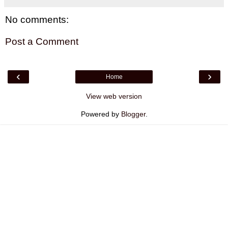
No comments:
Post a Comment
‹
›
Home
View web version
Powered by
Blogger
.