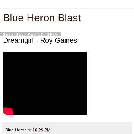
Blue Heron Blast
Saturday, May 12, 2018
Dreamgirl - Roy Gaines
Blue Heron
at
10:29 PM