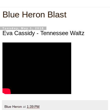
Blue Heron Blast
Tuesday, May 1, 2018
Eva Cassidy - Tennessee Waltz
Blue Heron
at
1:39 PM