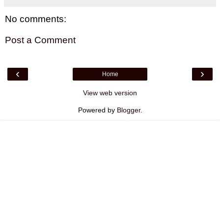
No comments:
Post a Comment
‹
›
Home
View web version
Powered by
Blogger
.