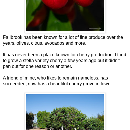
Fallbrook has been known for a lot of fine produce over the
years, olives, citrus, avocados and more.
It has never been a place known for cherry production. I tried
to grow a stella variety cherry a few years ago but it didn't
pan out for one reason or another.
A friend of mine, who likes to remain nameless, has
succeeded, now has a beautiful cherry grove in town.