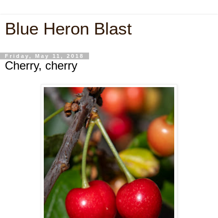
Blue Heron Blast
Friday, May 11, 2018
Cherry, cherry