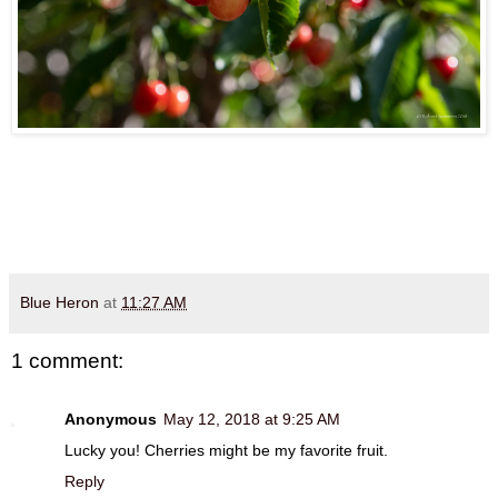
Blue Heron
at
11:27 AM
1 comment:
Anonymous
May 12, 2018 at 9:25 AM
Lucky you! Cherries might be my favorite fruit.
Reply