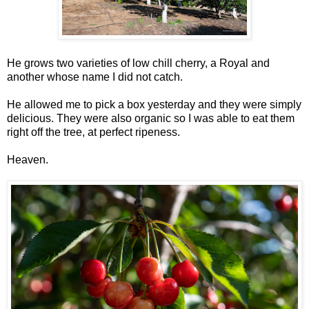
He grows two varieties of low chill cherry, a Royal and
another whose name I did not catch.
He allowed me to pick a box yesterday and they were simply
delicious. They were also organic so I was able to eat them
right off the tree, at perfect ripeness.
Heaven.