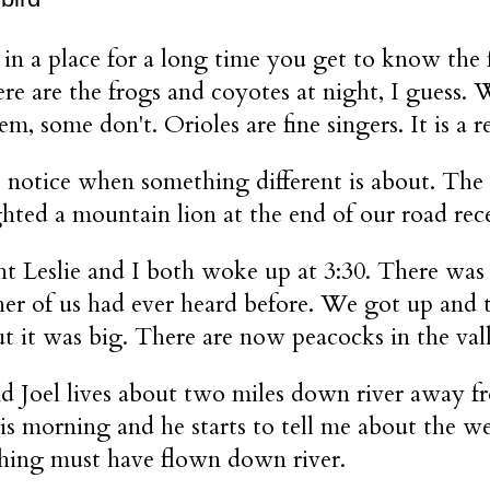
 in a place for a long time you get to know the 
ere are the frogs and coyotes at night, I guess
em, some don't. Orioles are fine singers. It is a
 notice when something different is about. The
hted a mountain lion at the end of our road rece
ht Leslie and I both woke up at 3:30. There was 
ther of us had ever heard before. We got up and 
ut it was big. There are now peacocks in the val
d Joel lives about two miles down river away f
his morning and he starts to tell me about the we
hing must have flown down river.