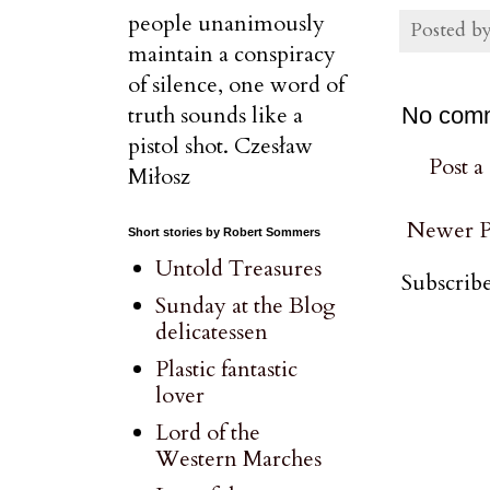
people unanimously
Posted b
maintain a conspiracy
of silence, one word of
truth sounds like a
No com
pistol shot. Czesław
Post 
Miłosz
Newer P
Short stories by Robert Sommers
Untold Treasures
Subscribe
Sunday at the Blog
delicatessen
Plastic fantastic
lover
Lord of the
Western Marches