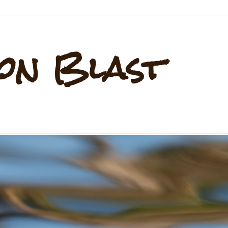
on Blast