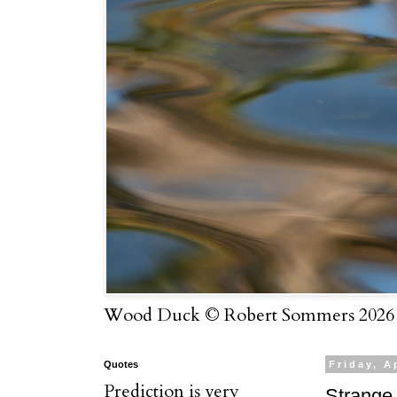
Wood Duck © Robert Sommers 2026
Quotes
Friday, A
Prediction is very
Strange 