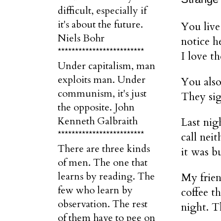
difficult, especially if
it's about the future.
You live
Niels Bohr
notice h
*************************
I love th
Under capitalism, man
exploits man. Under
You also
communism, it's just
They sig
the opposite. John
Kenneth Galbraith
Last nig
*************************
call nei
There are three kinds
it was b
of men. The one that
learns by reading. The
My frien
few who learn by
coffee t
observation. The rest
night. T
of them have to pee on