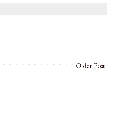
Older Post