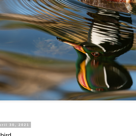
pril 30, 2021
bird