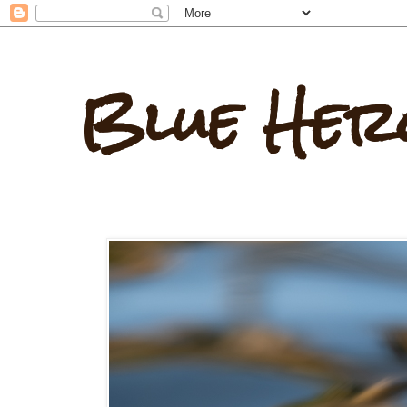
Blue Her