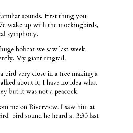
familiar sounds. First thing you
. We wake up with the mockingbirds,
 real symphony.
 huge bobcat we saw last week.
ntly. My giant ringtail.
a bird very close in a tree making a
talked about it, I have no idea what
ley but it was not a peacock.
rom me on Riverview. I saw him at
ird bird sound he heard at 3:30 last