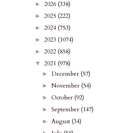
2026
(338)
►
2025
(222)
►
2024
(753)
►
2023
(1074)
►
2022
(858)
►
2021
(978)
▼
December
(57)
►
November
(54)
►
October
(92)
►
September
(147)
►
August
(34)
►