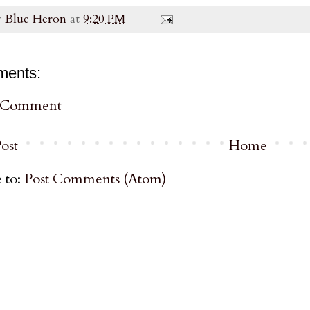
y
Blue Heron
at
9:20 PM
ments:
a Comment
ost
Home
 to:
Post Comments (Atom)