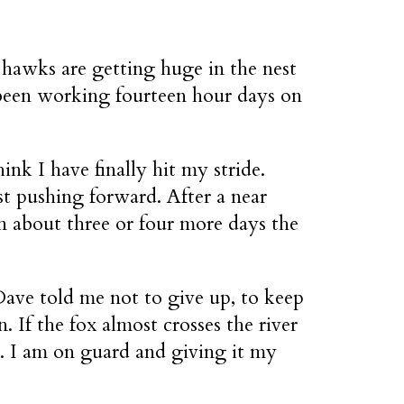
 hawks are getting huge in the nest
e been working fourteen hour days on
nk I have finally hit my stride.
st pushing forward. After a near
n about three or four more days the
Dave told me not to give up, to keep
 If the fox almost crosses the river
ght. I am on guard and giving it my