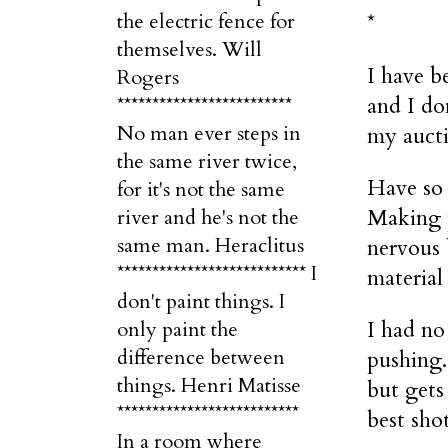
the electric fence for
*
themselves. Will
I have b
Rogers
and I do
*************************
No man ever steps in
my aucti
the same river twice,
Have so 
for it's not the same
Making p
river and he's not the
same man. Heraclitus
nervous 
*************************** I
material 
don't paint things. I
I had no
only paint the
difference between
pushing.
things. Henri Matisse
but gets 
**************************
best shot
In a room where