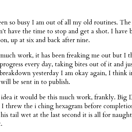
een so busy I am out of all my old routines. The
n't have the time to stop and get a shot. I hav
on, up at six and back after nine.
much work, it has been freaking me out but I thi
rogress every day, taking bites out of it and ju
breakdown yesterday I am okay again, I think i
will be sent in to publish.
 idea it would be this much work, frankly. Big 
 I threw the i ching hexagram before completion.
his tail wet at the last second it is all for nau
.