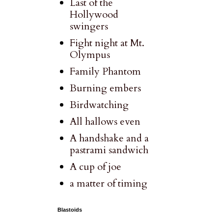
Last of the
Hollywood
swingers
Fight night at Mt.
Olympus
Family Phantom
Burning embers
Birdwatching
All hallows even
A handshake and a
pastrami sandwich
A cup of joe
a matter of timing
Blastoids