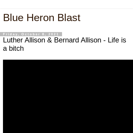
Blue Heron Blast
Friday, October 8, 2021
Luther Allison & Bernard Allison - Life is
a bitch