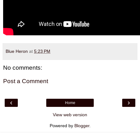
Blue Heron
at
5:23 PM
No comments:
Post a Comment
‹
›
Home
View web version
Powered by
Blogger
.