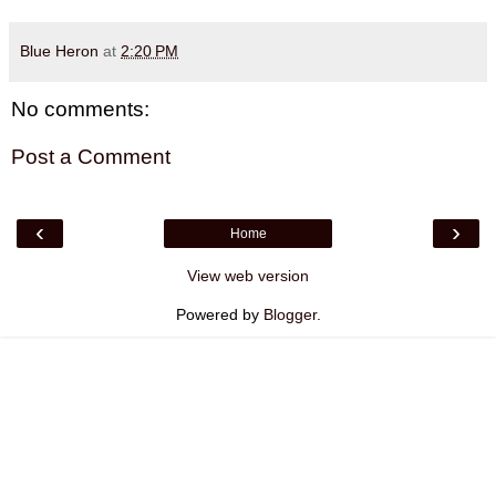
Blue Heron
at
2:20 PM
No comments:
Post a Comment
‹
›
Home
View web version
Powered by
Blogger
.