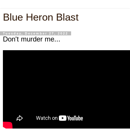
Blue Heron Blast
Tuesday, December 27, 2022
Don't murder me...