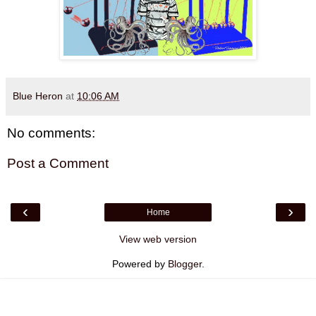
Blue Heron
at
10:06 AM
No comments:
Post a Comment
‹
›
Home
View web version
Powered by
Blogger
.