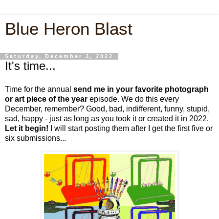
Blue Heron Blast
Saturday, December 3, 2022
It's time...
Time for the annual
send me in your favorite photograph
or art piece of the year
episode. We do this every
December, remember? Good, bad, indifferent, funny, stupid,
sad, happy - just as long as you took it or created it in 2022.
Let it begin!
I will start posting them after I get the first five or
six submissions...