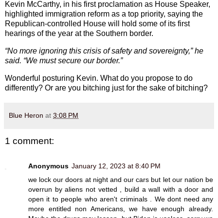
Kevin McCarthy, in his first proclamation as House Speaker,
highlighted immigration reform as a top priority, saying the
Republican-controlled House will hold some of its first
hearings of the year at the Southern border.
“No more ignoring this crisis of safety and sovereignty,” he
said. “We must secure our border.”
Wonderful posturing Kevin. What do you propose to do
differently? Or are you bitching just for the sake of bitching?
Blue Heron
at
3:08 PM
1 comment:
Anonymous
January 12, 2023 at 8:40 PM
we lock our doors at night and our cars but let our nation be
overrun by aliens not vetted , build a wall with a door and
open it to people who aren't criminals . We dont need any
more entitled non Americans, we have enough already.