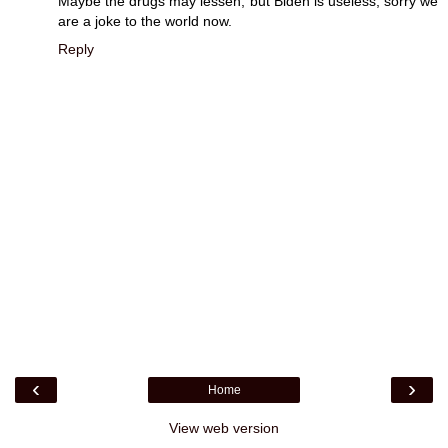
Maybe the drugs may lessen, but Biden is useless, sorry we
are a joke to the world now.
Reply
‹
›
Home
View web version