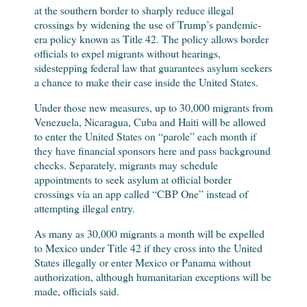
at the southern border to sharply reduce illegal
crossings by widening the use of Trump’s pandemic-
era policy known as Title 42. The policy allows border
officials to expel migrants without hearings,
sidestepping federal law that guarantees asylum seekers
a chance to make their case inside the United States.
Under those new measures, up to 30,000 migrants from
Venezuela, Nicaragua, Cuba and Haiti will be allowed
to enter the United States on “parole” each month if
they have financial sponsors here and pass background
checks. Separately, migrants may schedule
appointments to seek asylum at official border
crossings via an app called “CBP One” instead of
attempting illegal entry.
As many as 30,000 migrants a month will be expelled
to Mexico under Title 42 if they cross into the United
States illegally or enter Mexico or Panama without
authorization, although humanitarian exceptions will be
made, officials said.