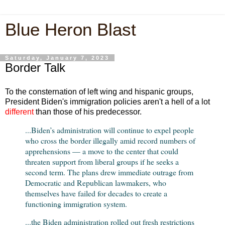
Blue Heron Blast
Saturday, January 7, 2023
Border Talk
To the consternation of left wing and hispanic groups,
President Biden's immigration policies aren't a hell of a lot
different
than those of his predecessor.
...Biden’s administration will continue to expel people
who cross the border illegally amid record numbers of
apprehensions — a move to the center that could
threaten support from liberal groups if he seeks a
second term. The plans drew immediate outrage from
Democratic and Republican lawmakers, who
themselves have failed for decades to create a
functioning immigration system.
...the Biden administration rolled out fresh restrictions