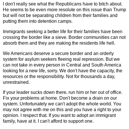
I don't really see what the Republicans have to bitch about.
He seems to be even more resolute on this issue than Trump
but will not be separating children from their families and
putting them into detention camps.
Immigrants seeking a better life for their families have been
crossing the border like a sieve. Border communities can not
absorb them and they are making the residents life hell.
We Americans deserve a secure border and an orderly
system for asylum seekers fleeing real repression. But we
can not take in every person in Central and South America
looking for a new life, sorry. We don't have the capacity, the
resources or the responsibility. Not for thousands a day,
unrestrained.
If your leader sucks down there, run him or her out of office.
Fix your problems at home. Don't become a drain on our
system. Unfortunately we can't adopt the whole world. You
may not agree with me on this and you have a right to your
opinion. I respect that. If you want to adopt an immigrant
family, have at it. I can't afford to support one.