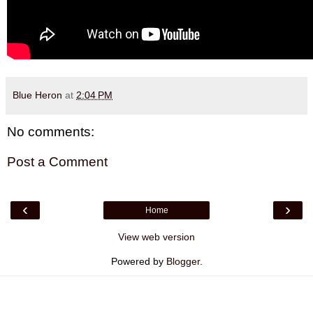
Blue Heron
at
2:04 PM
No comments:
Post a Comment
‹
›
Home
View web version
Powered by
Blogger
.