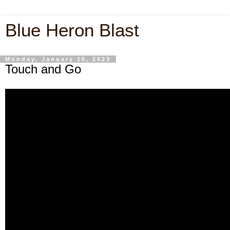
Blue Heron Blast
Monday, January 16, 2023
Touch and Go