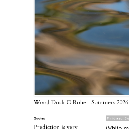
Wood Duck © Robert Sommers 2026
Quotes
Friday, J
Prediction is very
White ma