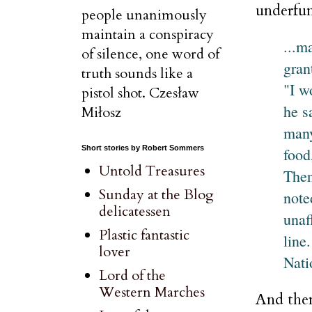
underfun
people unanimously
maintain a conspiracy
...m
of silence, one word of
gran
truth sounds like a
"I w
pistol shot. Czesław
he s
Miłosz
many
Short stories by Robert Sommers
food
Untold Treasures
Then
Sunday at the Blog
note
delicatessen
unaf
Plastic fantastic
line
lover
Nati
Lord of the
Western Marches
And then