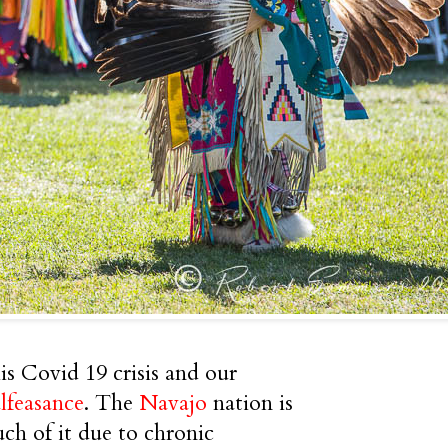
s Covid 19 crisis and our
lfeasance
. The
Navajo
nation is
ch of it due to chronic