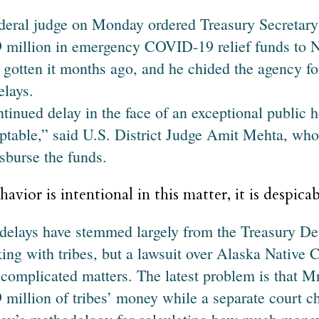
deral judge on Monday ordered Treasury Secretary
 million in emergency COVID-19 relief funds to N
 gotten it months ago, and he chided the agency fo
elays.
tinued delay in the face of an exceptional public he
ptable,” said U.S. District Judge Amit Mehta, w
isburse the funds.
havior is intentional in this matter, it is despicab
delays have stemmed largely from the Treasury De
ing with tribes, but a lawsuit over Alaska Native Co
 complicated matters. The latest problem is that 
 million of tribes’ money while a separate court ch