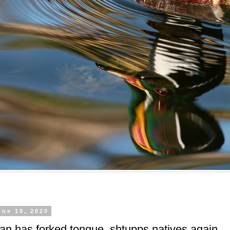
une 19, 2020
n has forked tongue, shtupps natives again