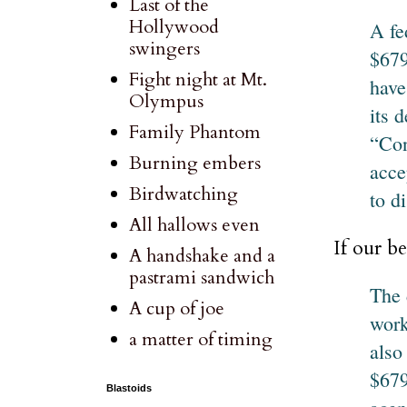
Last of the
Hollywood
A fe
swingers
$679
Fight night at Mt.
have
Olympus
its d
Family Phantom
“Con
Burning embers
acce
Birdwatching
to d
All hallows even
If our be
A handshake and a
pastrami sandwich
The 
A cup of joe
work
a matter of timing
also
$679
Blastoids