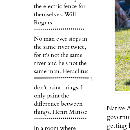
the electric fence for
themselves. Will
Rogers
*************************
No man ever steps in
the same river twice,
for it's not the same
river and he's not the
same man. Heraclitus
*************************** I
don't paint things. I
only paint the
difference between
Native A
things. Henri Matisse
governme
**************************
getting 
In a room where