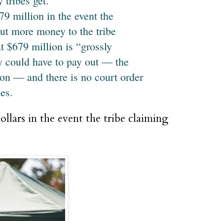
tribes get.
9 million in the event the
ut more money to the tribe
 $679 million is “grossly
y could have to pay out ― the
ion ― and there is no court order
bes.
llars in the event the tribe claiming