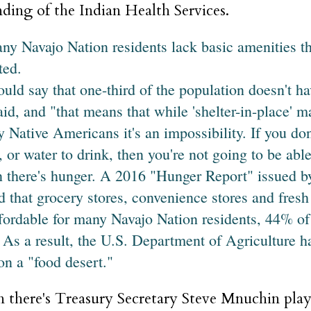
ding of the Indian Health Services.
any Navajo Nation residents lack basic amenities t
ted.
ould say that one-third of the population doesn't ha
aid, and "that means that while 'shelter-in-place' m
 Native Americans it's an impossibility. If you don'
, or water to drink, then you're not going to be able
 there's hunger. A 2016 "Hunger Report" issued by
d that grocery stores, convenience stores and fresh 
fordable for many Navajo Nation residents, 44% o
. As a result, the U.S. Department of Agriculture ha
on a "food desert."
 there's Treasury Secretary Steve Mnuchin pla