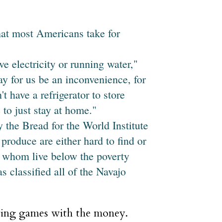
hat most Americans take for
ve electricity or running water,"
ay for us be an inconvenience, for
t have a refrigerator to store
 to just stay at home."
 the Bread for the World Institute
produce are either hard to find or
f whom live below the poverty
s classified all of the Navajo
ying games with the money.