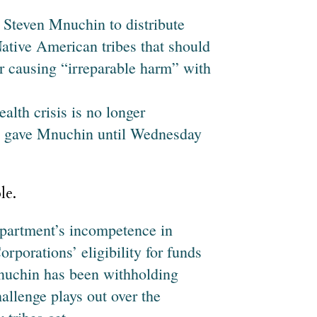
 Steven Mnuchin to distribute
ative American tribes that should
r causing “irreparable harm” with
alth crisis is no longer
ho gave Mnuchin until Wednesday
le.
partment’s incompetence in
rporations’ eligibility for funds
Mnuchin has been withholding
allenge plays out over the