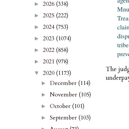
agen
2026
(338)
►
Mnuc
2025
(222)
►
Trea
clai
2024
(753)
►
disp
2023
(1074)
►
trib
2022
(858)
►
prev
2021
(978)
►
The judg
2020
(1173)
▼
underpay
December
(114)
►
November
(105)
►
October
(101)
►
September
(103)
►