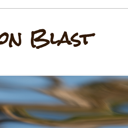
on Blast