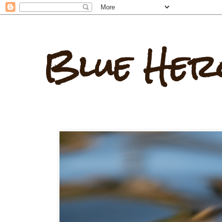
Blue Her