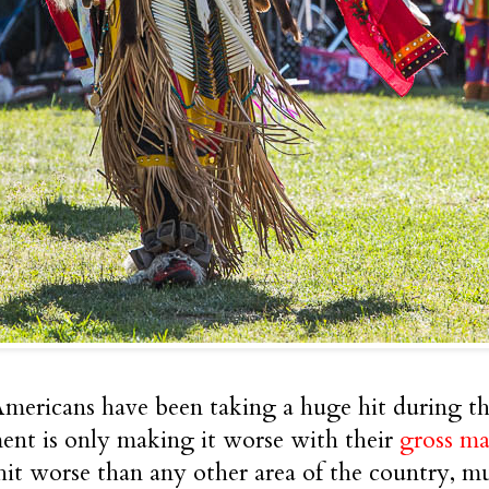
mericans have been taking a huge hit during thi
nt is only making it worse with their
gross ma
hit worse than any other area of the country, mu