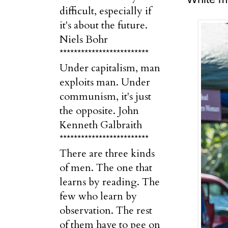
difficult, especially if
it's about the future.
Niels Bohr
*************************
Under capitalism, man
exploits man. Under
communism, it's just
the opposite. John
Kenneth Galbraith
*************************
There are three kinds
of men. The one that
learns by reading. The
few who learn by
observation. The rest
of them have to pee on