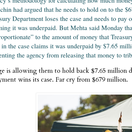
cy’s methodology for calculating how much money 
hin had argued that he needs to hold on to the $67
sury Department loses the case and needs to pay o
ming it was underpaid. But Mehta said Monday that
roportionate” to the amount of money that Treasur
e in the case claims it was underpaid by $7.65 mill
enting the agency from releasing that money to tri
e is allowing them to hold back $7.65 million do
ment wins its case. Far cry from $679 million.