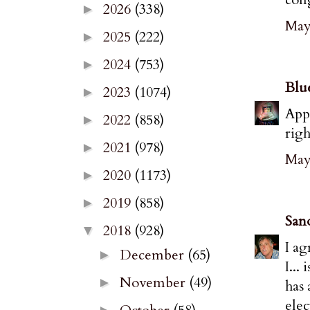
2026
(338)
►
May 
2025
(222)
►
2024
(753)
►
Blu
2023
(1074)
►
Appr
2022
(858)
►
righ
2021
(978)
►
May 
2020
(1173)
►
2019
(858)
►
San
2018
(928)
▼
I ag
December
(65)
►
I...
November
(49)
►
has 
elec