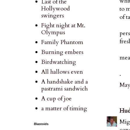
whit
Last of the
Hollywood
to m
swingers
of t
Fight night at Mt.
Olympus
pers
fres
Family Phantom
Burning embers
mean
Birdwatching
All hallows even
.
A handshake and a
May 
pastrami sandwich
A cup of joe
a matter of timing
Hud
Migh
Blastoids
con