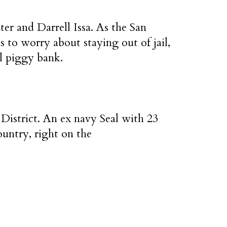
r and Darrell Issa. As the San
s to worry about staying out of jail,
al piggy bank.
District. An ex navy Seal with 23
ountry, right on the