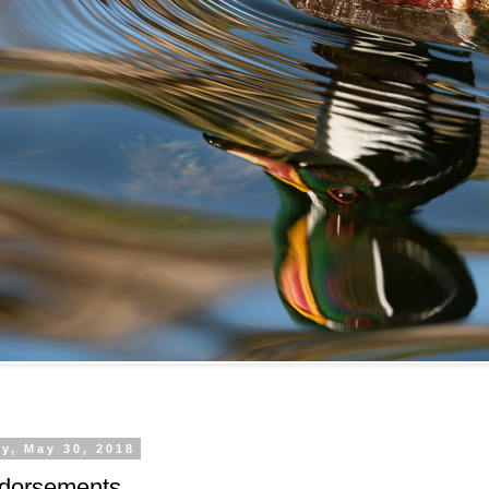
y, May 30, 2018
ndorsements