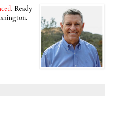
nced
. Ready
ashington.