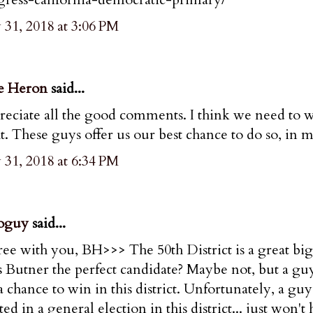
31, 2018 at 3:06 PM
e Heron
said...
eciate all the good comments. I think we need to win
t. These guys offer us our best chance to do so, in 
31, 2018 at 6:34 PM
oguy
said...
ree with you, BH>>> The 50th District is a great big
 is Butner the perfect candidate? Maybe not, but a g
a chance to win in this district. Unfortunately, a g
ted in a general election in this district... just w