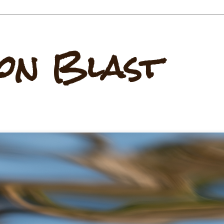
on Blast