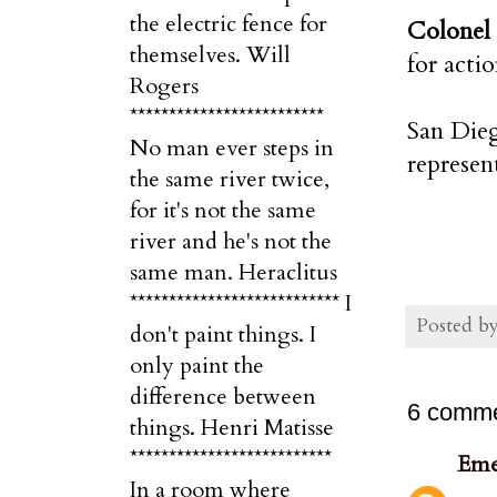
the electric fence for
Colonel
themselves. Will
for acti
Rogers
*************************
San Dieg
No man ever steps in
represen
the same river twice,
for it's not the same
river and he's not the
same man. Heraclitus
*************************** I
Posted b
don't paint things. I
only paint the
difference between
6 comme
things. Henri Matisse
**************************
Eme
In a room where