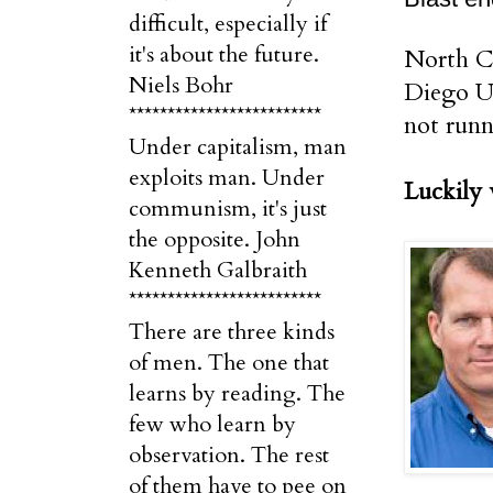
difficult, especially if
it's about the future.
North Co
Niels Bohr
Diego Un
*************************
not runn
Under capitalism, man
exploits man. Under
Luckily 
communism, it's just
the opposite. John
Kenneth Galbraith
*************************
There are three kinds
of men. The one that
learns by reading. The
few who learn by
observation. The rest
of them have to pee on