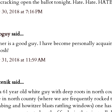
 cracking open the ballot tonight. Hate. Hate. HATE
30, 2018 at 7:16 PM
oguy
said...
er is a good guy. I have become personally acquai
Josh!
 31, 2018 at 11:59 AM
enik said...
a 61 year old white guy with deep roots in north co
 in north county (where we are frequently rocked to
ing and howitzer blasts rattling windows) one has 