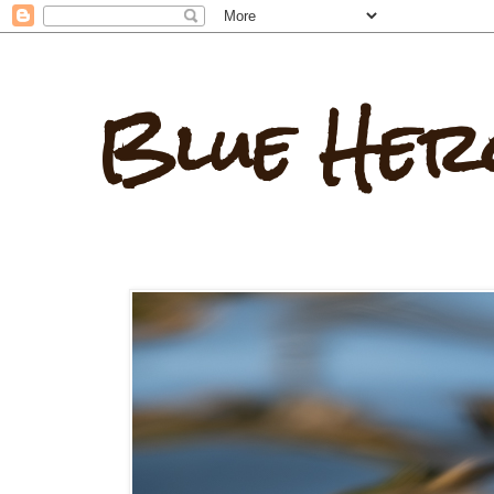
Blue Her