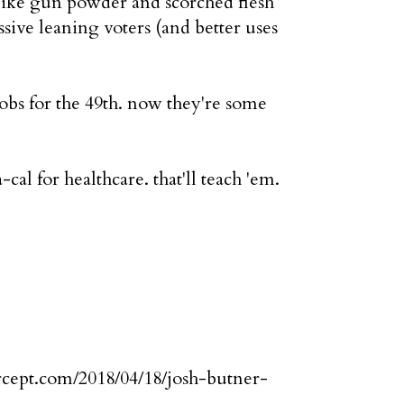
s like gun powder and scorched flesh
essive leaning voters (and better uses
cobs for the 49th. now they're some
cal for healthcare. that'll teach 'em.
tercept.com/2018/04/18/josh-butner-