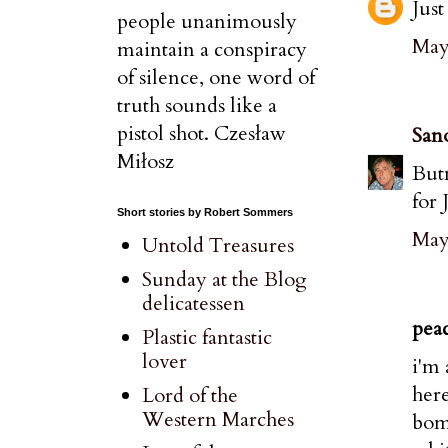
Just
people unanimously
May 
maintain a conspiracy
of silence, one word of
truth sounds like a
pistol shot. Czesław
San
Miłosz
Butn
for 
Short stories by Robert Sommers
May
Untold Treasures
Sunday at the Blog
delicatessen
peac
Plastic fantastic
lover
i'm 
here
Lord of the
Western Marches
bomb