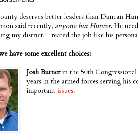
unty deserves better leaders than Duncan Hunte
ion said recently,
anyone but Hunter
. He need
ing my district. Treated the job like his person
we have some excellent choices:
Josh Butner
in the 50th Congressional 
years in the armed forces serving his c
important
issues
.