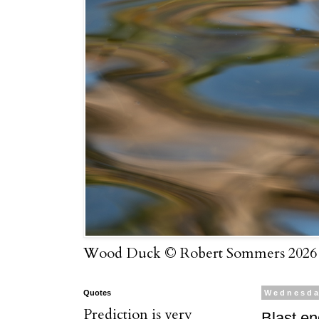
Wood Duck © Robert Sommers 2026
Quotes
Wednesda
Prediction is very
Blast e