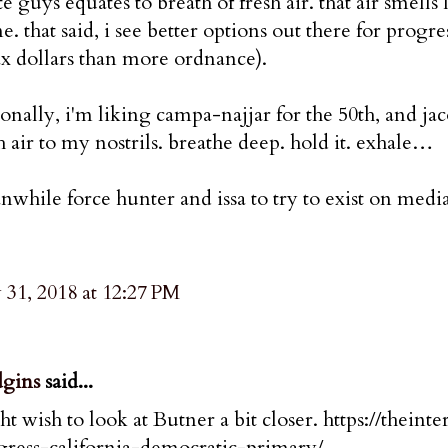
e guys equates to breath of fresh air. that air smell
e. that said, i see better options out there for progr
ax dollars than more ordnance).
onally, i'm liking campa-najjar for the 50th, and ja
h air to my nostrils. breathe deep. hold it. exhale…
while force hunter and issa to try to exist on media-
31, 2018 at 12:27 PM
gins
said...
t wish to look at Butner a bit closer. https://thein
gress-california-democratic-primary/