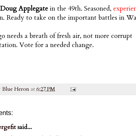
 Doug Applegate
in the 49th. Seasoned,
experie
on. Ready to take on the important battles in W
o needs a breath of fresh air, not more corrupt
tation. Vote for a needed change.
y
Blue Heron
at
6:27 PM
nts:
rgefit
said...