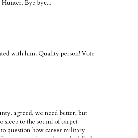
 Hunter. Bye bye...
nted with him. Quality person! Vote
unty. agreed, we need better, but
 sleep to the sound of carpet
to question how career military