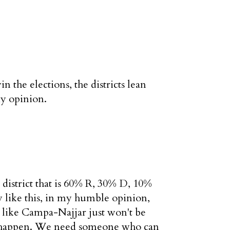
 the elections, the districts lean
my opinion.
 district that is 60% R, 30% D, 10%
uy like this, in my humble opinion,
uy like Campa-Najjar just won't be
on't happen. We need someone who can