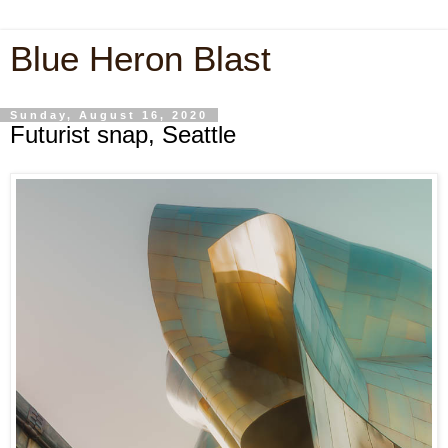
Blue Heron Blast
Sunday, August 16, 2020
Futurist snap, Seattle