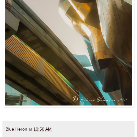
Blue Heron
at
10:50 AM