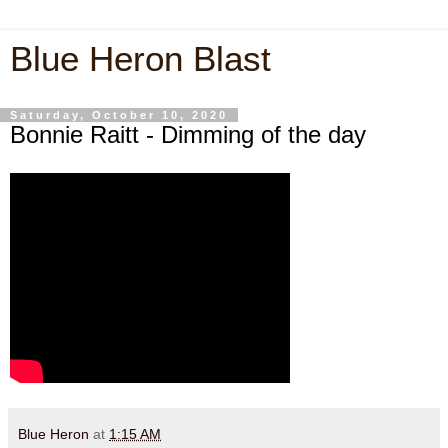
Blue Heron Blast
Saturday, October 10, 2020
Bonnie Raitt - Dimming of the day
Blue Heron
at
1:15 AM