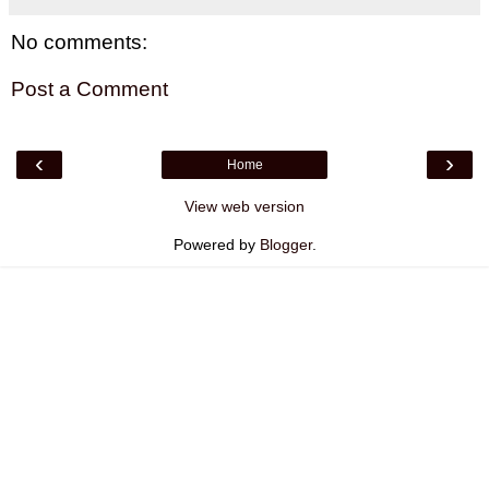
No comments:
Post a Comment
‹
›
Home
View web version
Powered by
Blogger
.