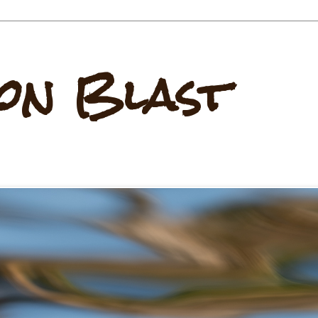
on Blast