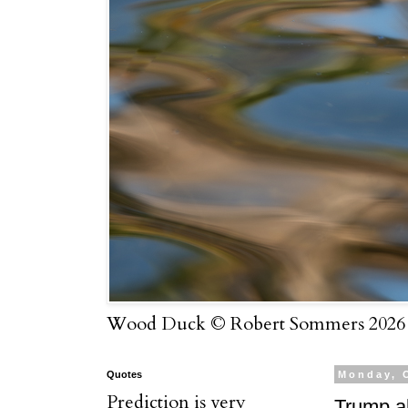
Wood Duck © Robert Sommers 2026
Quotes
Monday, 
Prediction is very
Trump al