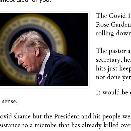
The Covid 19
Rose Garden 
rolling down
The pastor a
secretary, he
hits just ke
not done yet
It would be o
sense.
ovid shame but the President and his people wer
esistance to a microbe that has already killed ov