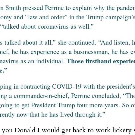
 Smith pressed Perrine to explain why the pandem
omy and “law and order” in the Trump campaign’s 
 “talked about coronavirus as well.”
s talked about it all,” she continued. “And listen
hief, he has experience as a businessman, he has e
Those firsthand experie
navirus as an individual.
e.”
ing in contracting COVID-19 with the president’s 
ing a commander-in-chief, Perrine concluded, “Tho
going to get President Trump four more years. So of
erently now that he has lived through it.”
e you Donald I would get back to work lickety s