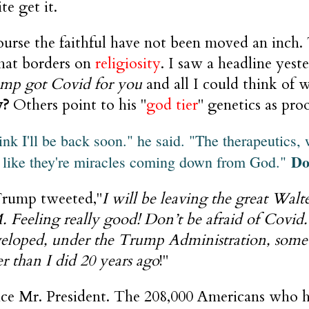
te get it.
ourse the faithful have not been moved an inch.
that borders on
religiosity
. I saw a headline yest
mp got Covid for you
and all I could think of w
y?
Others point to his "
god tier
" genetics as pro
hink I'll be back soon." he said. "The therapeutics, 
Do
 like they're miracles coming down from God."
rump tweeted,"
I will be leaving the great Wal
. Feeling really good! Don’t be afraid of Covid.
eloped, under the Trump Administration, some 
er than I did 20 years ago
!"
ice Mr. President. The 208,000 Americans who ha