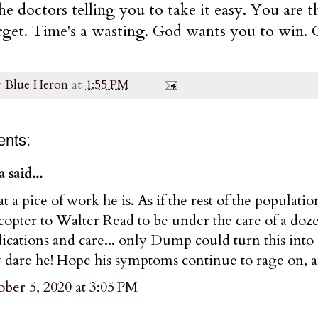
he doctors telling you to take it easy. You are 
rget. Time's a wasting. God wants you to win. O
y
Blue Heron
at
1:55 PM
nts:
a
said...
 a pice of work he is. As if the rest of the populati
copter to Walter Read to be under the care of a doz
cations and care... only Dump could turn this into a 
dare he! Hope his symptoms continue to rage on, a
ber 5, 2020 at 3:05 PM