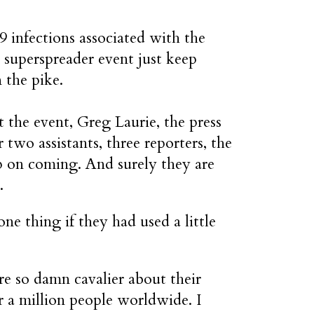
 infections associated with the
superspreader event just keep
 the pike.
t the event, Greg Laurie, the press
r two assistants, three reporters, the
ep on coming. And surely they are
.
ne thing if they had used a little
e so damn cavalier about their
er a million people worldwide. I