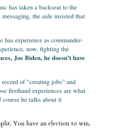
ic has taken a backseat to the
messaging, the aide insisted that
, he has experience as commander-
xperience, now, fighting the
nces, Joe Biden, he doesn’t have
record of “creating jobs” and
se firsthand experiences are what
 course he talks about it
plit. You have an election to win.