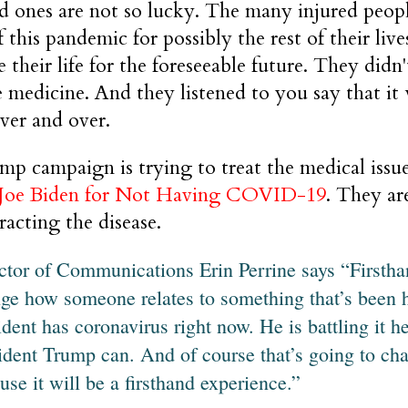
d ones are not so lucky. The many injured peop
of this pandemic for possibly the rest of their li
 their life for the foreseeable future. They didn
 medicine. And they listened to you say that it 
ver and over.
p campaign is trying to treat the medical issue
 Joe Biden for Not Having COVID-19
. They ar
acting the disease.
ctor of Communications Erin Perrine says “Firstha
ge how someone relates to something that’s been 
ident has coronavirus right now. He is battling it h
ident Trump can. And of course that’s going to cha
use it will be a firsthand experience.”