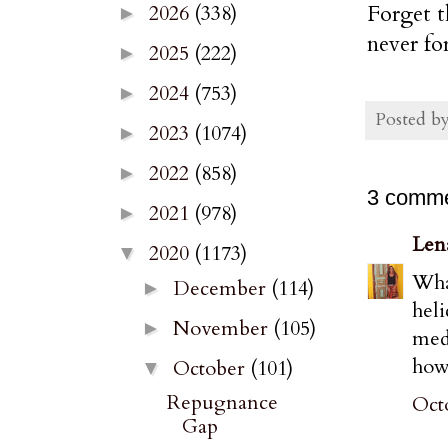
Forget t
2026
(338)
►
never fo
2025
(222)
►
2024
(753)
►
Posted b
2023
(1074)
►
2022
(858)
►
3 comme
2021
(978)
►
Len
2020
(1173)
▼
What
December
(114)
►
heli
November
(105)
►
medi
how 
October
(101)
▼
Repugnance
Octo
Gap