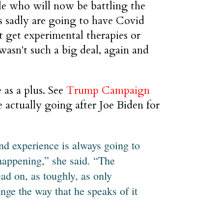
le who will now be battling the
ves sadly are going to have Covid
't get experimental therapies or
wasn't such a big deal, again and
 as a plus. See
Trump Campaign
e actually going after Joe Biden for
nd experience is always going to
happening,” she said. “The
ead on, as toughly, as only
nge the way that he speaks of it