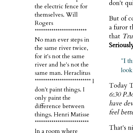
don't qui
the electric fence for
themselves. Will
But of c
Rogers
a furor 
*************************
that
Tru
No man ever steps in
Seriousl
the same river twice,
for it's not the same
"I t
river and he's not the
look
same man. Heraclitus
*************************** I
Today T
don't paint things. I
6:30 P.M
only paint the
have dev
difference between
feel bett
things. Henri Matisse
**************************
That's n
In a room where