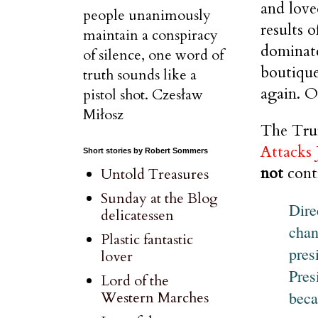
and love
people unanimously
results 
maintain a conspiracy
dominate
of silence, one word of
boutique
truth sounds like a
again. O
pistol shot. Czesław
Miłosz
The Trum
Attacks
Short stories by Robert Sommers
not
contr
Untold Treasures
Sunday at the Blog
Dire
delicatessen
chan
Plastic fantastic
pres
lover
Pres
Lord of the
beca
Western Marches