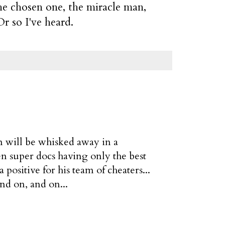
the chosen one, the miracle man,
r so I've heard.
on will be whisked away in a
en super docs having only the best
positive for his team of cheaters...
nd on, and on...