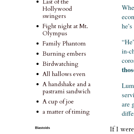
Last of the
When
Hollywood
swingers
econ
he’s
Fight night at Mt.
Olympus
“He’
Family Phantom
in-c
Burning embers
coro
Birdwatching
thos
All hallows even
A handshake and a
Lump
pastrami sandwich
serv
A cup of joe
are 
a matter of timing
diff
If I wer
Blastoids