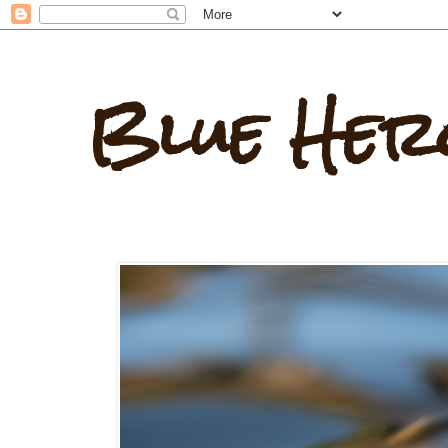
Blue Her