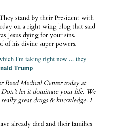
 They stand by their President with
erday on a right wing blog that said
as Jesus dying for your sins.
of of his divine super powers.
which I'm taking right now ... they
nald Trump
ter Reed Medical Center today at
 Don’t let it dominate your life. We
really great drugs & knowledge. I
ve already died and their families