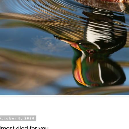
October 5, 2020
most died for you.