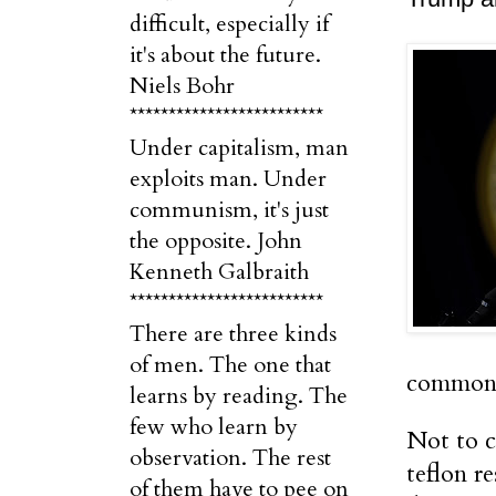
difficult, especially if
it's about the future.
Niels Bohr
*************************
Under capitalism, man
exploits man. Under
communism, it's just
the opposite. John
Kenneth Galbraith
*************************
There are three kinds
of men. The one that
common 
learns by reading. The
few who learn by
Not to c
observation. The rest
teflon r
of them have to pee on