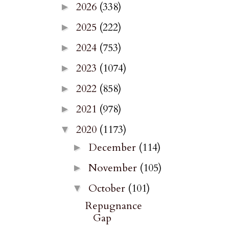
2026
(338)
►
2025
(222)
►
2024
(753)
►
2023
(1074)
►
2022
(858)
►
2021
(978)
►
2020
(1173)
▼
December
(114)
►
November
(105)
►
October
(101)
▼
Repugnance
Gap