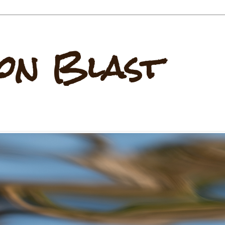
on Blast