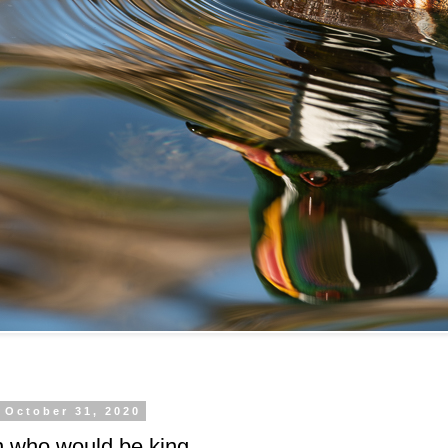
 October 31, 2020
 who would be king