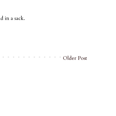
 in a sack.
Older Post