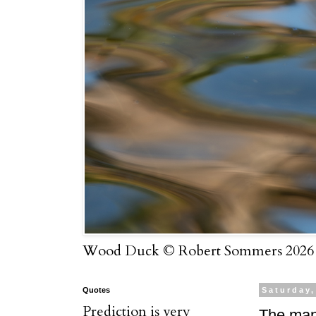
Wood Duck © Robert Sommers 2026
Quotes
Saturday,
Prediction is very
The man