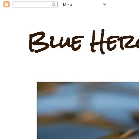
Blue Her