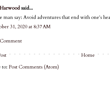
 Harwood
said...
 man say: Avoid adventures that end with one's head
ber 31, 2020 at 8:37 AM
a Comment
ost
Home
 to:
Post Comments (Atom)