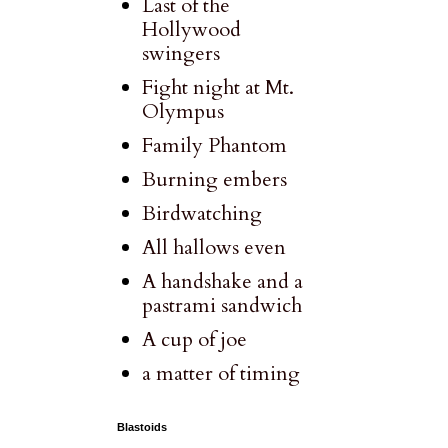
Last of the
Hollywood
swingers
Fight night at Mt.
Olympus
Family Phantom
Burning embers
Birdwatching
All hallows even
A handshake and a
pastrami sandwich
A cup of joe
a matter of timing
Blastoids