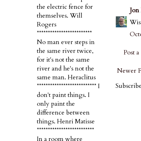
the electric fence for
Jon
themselves. Will
Wise
Rogers
*************************
Octo
No man ever steps in
the same river twice,
Post 
for it's not the same
river and he's not the
Newer P
same man. Heraclitus
Subscribe
*************************** I
don't paint things. I
only paint the
difference between
things. Henri Matisse
**************************
In a room where