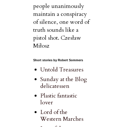
people unanimously
maintain a conspiracy
of silence, one word of
truth sounds like a
pistol shot. Czesław
Miłosz
Short stories by Robert Sommers
Untold Treasures
Sunday at the Blog
delicatessen
Plastic fantastic
lover
Lord of the
Western Marches