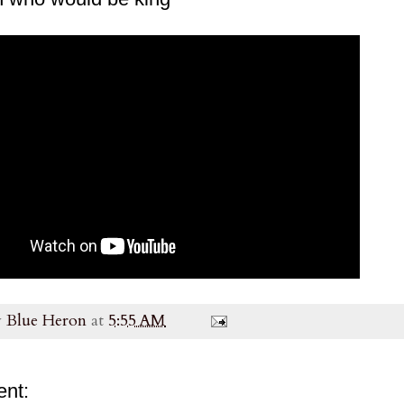
y
Blue Heron
at
5:55 AM
nt: