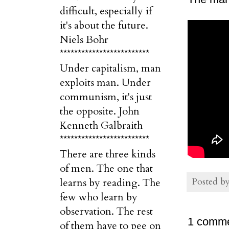
difficult, especially if
it's about the future.
Niels Bohr
*************************
Under capitalism, man
exploits man. Under
communism, it's just
the opposite. John
Kenneth Galbraith
*************************
There are three kinds
of men. The one that
Posted b
learns by reading. The
few who learn by
observation. The rest
1 comme
of them have to pee on