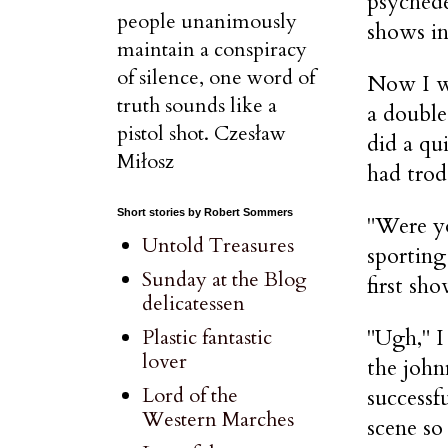
psychede
people unanimously
shows in
maintain a conspiracy
of silence, one word of
Now I wa
truth sounds like a
a double
pistol shot. Czesław
did a qu
Miłosz
had trod
Short stories by Robert Sommers
"Were y
Untold Treasures
sporting
Sunday at the Blog
first sho
delicatessen
"Ugh," I
Plastic fantastic
lover
the john
Lord of the
successf
Western Marches
scene so