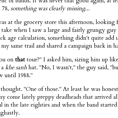
lic of bands. It was never that good again, at le
 78,
something was clearly missing...
s at the grocery store this afternoon, looking fo
 take when I saw a large and fairly grungy guy
ick age calculation, something didn't quite add
 my same trail and shared a campaign back in h
ou on
that
tour?" I asked him, sizing him up li
 a
khe sanh
hat. "No, I wasn't," the guy said, "bu
w until 1988."
 thought. "One of those." At least he was hones
ny come lately preppy deadheads that arrived al
ul in the late eighties and when the band starte
 ghastly.