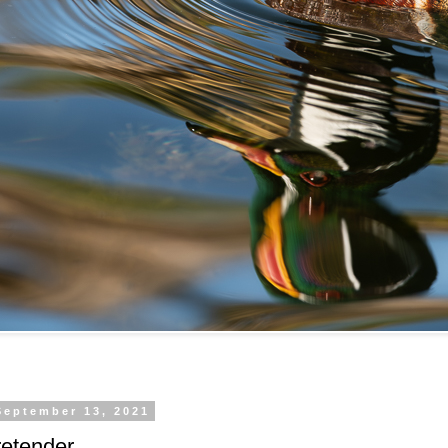
September 13, 2021
retender