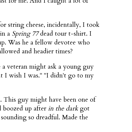
ast for me. And I caught a lot of
r string cheese, incidentally, I took
 in a
Spring 77
dead tour t-shirt. I
 up. Was he a fellow devotee who
allowed and headier times?
ke a veteran might ask a young guy
t I wish I was." "I didn't go to my
t. This guy might have been one of
l boozed up after
in the dark
got
d sounding so dreadful. Made the