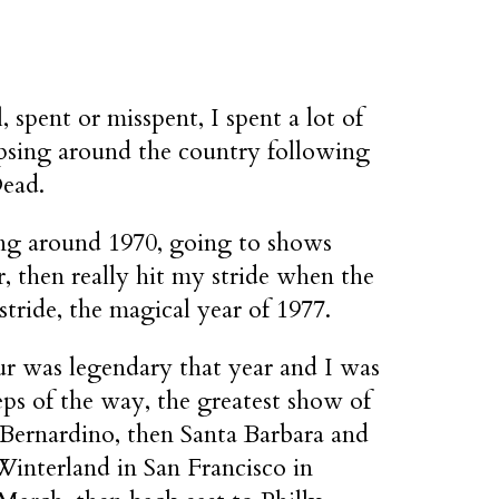
, spent or misspent, I spent a lot of
psing around the country following
Dead.
ing around 1970, going to shows
r, then really hit my stride when the
stride, the magical year of 1977.
ur was legendary that year and I was
ps of the way, the greatest show of
 Bernardino, then Santa Barbara and
Winterland in San Francisco in