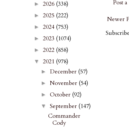
Post 
2026
(338)
►
2025
(222)
►
Newer P
2024
(753)
►
Subscribe
2023
(1074)
►
2022
(858)
►
2021
(978)
▼
December
(57)
►
November
(54)
►
October
(92)
►
September
(147)
▼
Commander
Cody