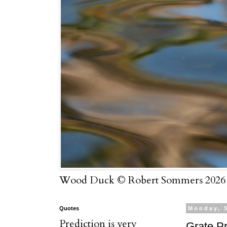
Wood Duck © Robert Sommers 2026
Quotes
Monday, 
Prediction is very
Grate P