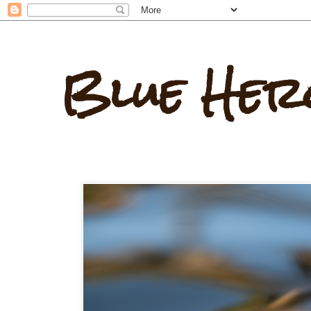
Blue Her