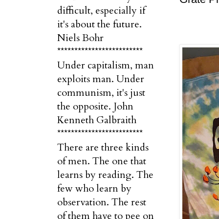
difficult, especially if
it's about the future.
Niels Bohr
*************************
Under capitalism, man
exploits man. Under
communism, it's just
the opposite. John
Kenneth Galbraith
*************************
There are three kinds
of men. The one that
learns by reading. The
few who learn by
observation. The rest
of them have to pee on