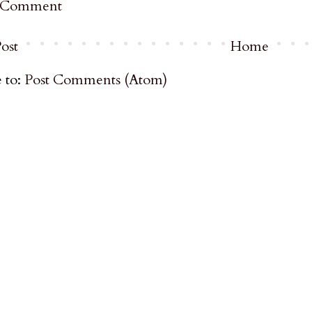
a Comment
ost
Home
 to:
Post Comments (Atom)