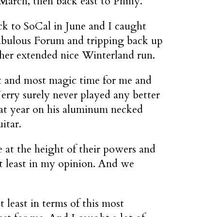
arch, then back east to Philly.
k to SoCal in June and I caught
abulous Forum and tripping back up
ther extended nice Winterland run.
st and most magic time for me and
erry surely never played any better
hat year on his aluminum necked
uitar.
 at the height of their powers and
 at least in my opinion. And we
t least in terms of this most