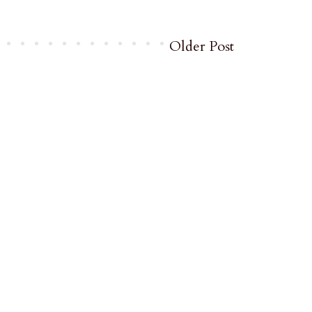
Older Post