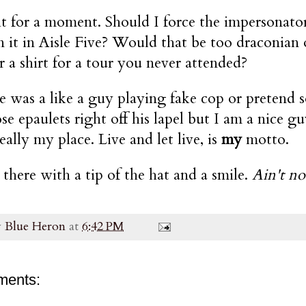
t for a moment. Should I force the impersonator 
 it in Aisle Five? Would that be too draconian
 a shirt for a tour you never attended?
 was a like a guy playing fake cop or pretend s
ose epaulets right off his lapel but I am a nice 
ally my place. Live and let live, is
my
motto.
 there with a tip of the hat and a smile.
Ain't no
y
Blue Heron
at
6:42 PM
ments: