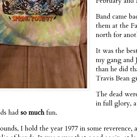
February and M
Band came bac
them at the F
north for ano
It was the be
my gang and J
than he did t
Travis Bean g
The dead were
in full glory,
ds had
so much
fun.
 sounds, I hold the year 1977 in some reverence, a