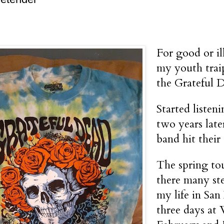
For good or ill
my youth trai
the Grateful 
Started listen
two years late
band hit their 
The spring to
there many ste
my life in San
three days at 