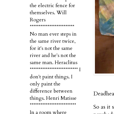
the electric fence for
themselves. Will
Rogers
*************************
No man ever steps in
the same river twice,
for it's not the same
river and he's not the
same man. Heraclitus
*************************** I
don't paint things. I
only paint the
difference between
Deadhea
things. Henri Matisse
**************************
So as it
In a room where