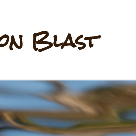
on Blast