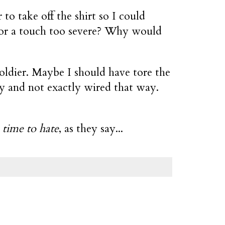
to take off the shirt so I could
 or a touch too severe? Why would
oldier. Maybe I should have tore the
guy and not exactly wired that way.
 time to hate
, as they say...