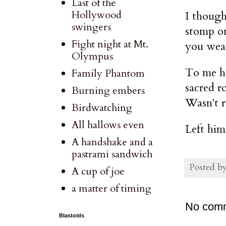
Last of the
Hollywood
I though
swingers
stomp on
Fight night at Mt.
you wear
Olympus
To me he
Family Phantom
sacred r
Burning embers
Wasn't re
Birdwatching
All hallows even
Left him
A handshake and a
pastrami sandwich
Posted b
A cup of joe
a matter of timing
No com
Blastoids