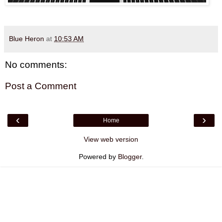
Blue Heron
at
10:53 AM
No comments:
Post a Comment
‹
›
Home
View web version
Powered by
Blogger
.