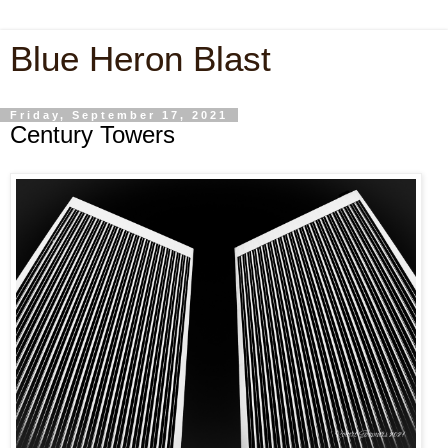
Blue Heron Blast
Friday, September 17, 2021
Century Towers