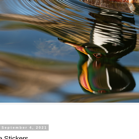
 September 4, 2021
 Stickers