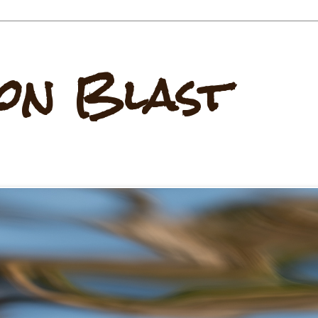
on Blast