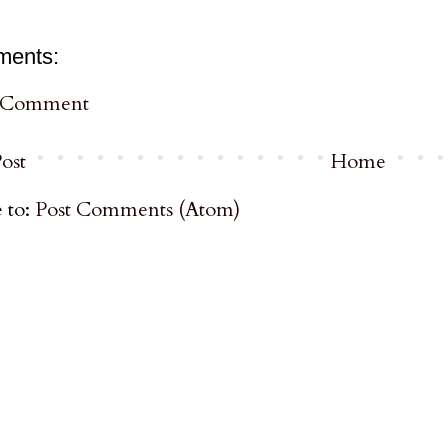
ments:
a Comment
ost
Home
 to:
Post Comments (Atom)