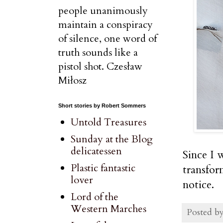
people unanimously
maintain a conspiracy
of silence, one word of
truth sounds like a
pistol shot. Czesław
Miłosz
Short stories by Robert Sommers
Untold Treasures
Sunday at the Blog
delicatessen
Since I w
Plastic fantastic
transfor
lover
notice.
Lord of the
Western Marches
Posted b