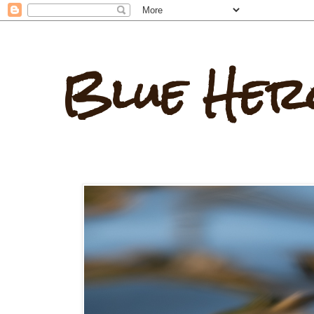
Blue Her