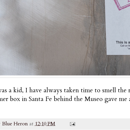
as a kid, I have always taken time to smell the r
mer box in Santa Fe behind the Museo gave me a 
y
Blue Heron
at
12:10 PM