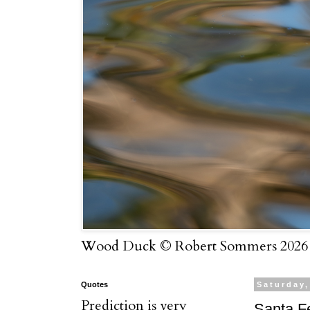
Wood Duck © Robert Sommers 2026
Quotes
Saturday,
Prediction is very
Santa Fe