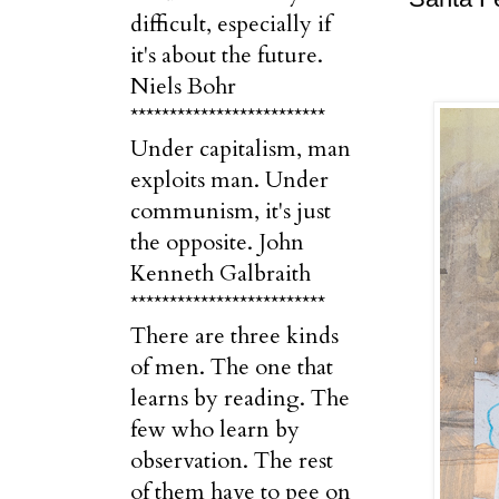
difficult, especially if
it's about the future.
Niels Bohr
*************************
Under capitalism, man
exploits man. Under
communism, it's just
the opposite. John
Kenneth Galbraith
*************************
There are three kinds
of men. The one that
learns by reading. The
few who learn by
observation. The rest
of them have to pee on