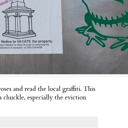
oses and read the local graffiti. This
chuckle, especially the eviction