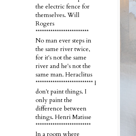
the electric fence for
themselves. Will
Rogers
*************************
No man ever steps in
the same river twice,
for it's not the same
river and he's not the
same man. Heraclitus
*************************** I
don't paint things. I
only paint the
difference between
things. Henri Matisse
**************************
In a room where