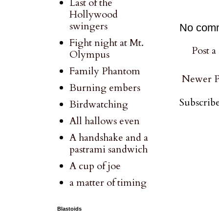
Last of the
Hollywood
swingers
No com
Fight night at Mt.
Post 
Olympus
Family Phantom
Newer P
Burning embers
Subscribe
Birdwatching
All hallows even
A handshake and a
pastrami sandwich
A cup of joe
a matter of timing
Blastoids