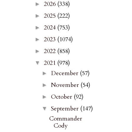
2026
(338)
►
2025
(222)
►
2024
(753)
►
2023
(1074)
►
2022
(858)
►
2021
(978)
▼
December
(57)
►
November
(54)
►
October
(92)
►
September
(147)
▼
Commander
Cody