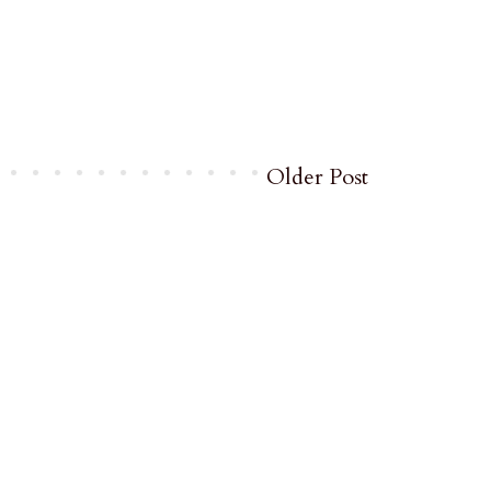
Older Post