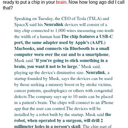
ready to put a chip in your
brain
. Now how long ago did I call
that?
Speaking on Tuesday, the CEO of Tesla (TSLA) and
Neuralink
SpaceX said his
devices will consist of a
tiny chip connected to 1,000 wires measuring one-tenth
The chip features a USB-C
the width of a human hair.
port, the same adapter used by Apple's (AAPL)
Macbooks, and connects via Bluebooth to a small
computer worn over the ear and to a smartphone
,
If you're going to stick something in a
Musk said.
"
brain, you want it not to be large
," Musk said,
Neuralink
playing up the device's diminutive size.
, a
startup founded by Musk, says the devices can be used
by those seeking a memory boost or by stroke victims,
cancer patients, quadriplegics or others with congenital
defects.The company says up to 10 units can be placed
in a patient's brain. The chips will connect to an iPhone
app that the user can control.
The devices will be
the
installed by a robot built by the startup. Musk said
robot, when operated by a surgeon, will drill 2
millimeter holes in a person's skull
. The chip part of