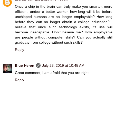
Once a chip in the brain can truly make you smarter, more
efficient, and/or a better worker, how long will it be before
unchipped humans are no longer employable? How long
before they can no longer obtain a college education? I
believe that once such technology exists, its use will
become inescapable. Don't believe me? How employable
are people without computer skills? Can you actually still
graduate from college without such skills?
Reply
Blue Heron
July 23, 2019 at 10:45 AM
Great comment, I am afraid that you are right.
Reply