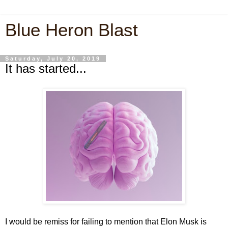
Blue Heron Blast
Saturday, July 20, 2019
It has started...
I would be remiss for failing to mention that Elon Musk is