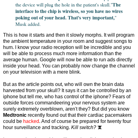
The
the device will plug the hole in the patient's skull."
interface to the chip is wireless, so you have no wires
poking out of your head. That's very important,
"
Musk added.
This is how it starts and then it slowly morphs. It will program
the ambient temperature in your room and suggest songs to
hum. I know your radio reception will be incredible and you
will be able to process much more information than the
average human. Google will now be able to run ads directly
inside your head. You can probably now change the channel
on your television with a mere blink.
But as the article points out, who will own the brain data
harvested from your skull? It says it can be controlled by an
iphone but tell me, who has control of the iphone? Fears of
outside forces commandeering your nervous system are
surely extremely overblown, aren't they? But did you know
Medtronic
recently found out that their cardiac pacemakers
could be
hacked
. And of course be prepared for twenty four
hour surveillance and tracking.
Kill switch?
🕱