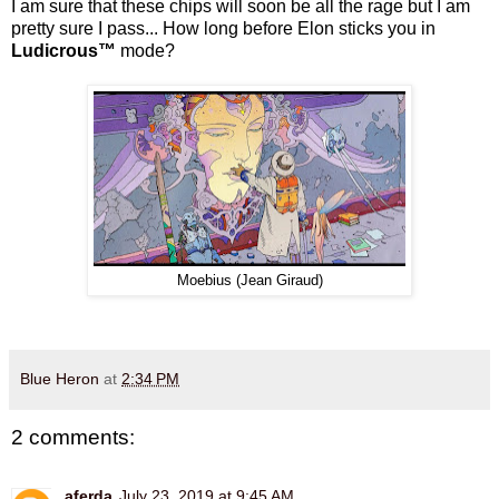
I am sure that these chips will soon be all the rage but I am
pretty sure I pass...
How long before Elon sticks you in
Ludicrous™
mode?
Moebius (Jean Giraud)
Blue Heron
at
2:34 PM
2 comments:
aferda
July 23, 2019 at 9:45 AM