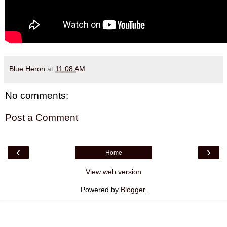
Blue Heron
at
11:08 AM
No comments:
Post a Comment
‹
›
Home
View web version
Powered by
Blogger
.