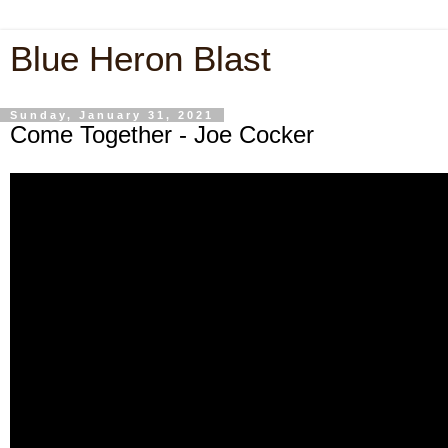
Blue Heron Blast
Sunday, January 31, 2021
Come Together - Joe Cocker