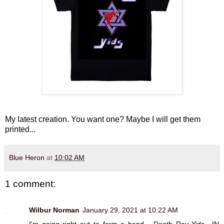
My latest creation. You want one? Maybe I will get them
printed...
Blue Heron
at
10:02 AM
1 comment:
Wilbur Norman
January 29, 2021 at 10:22 AM
I'm going right out to form a band... Death Ray Yids.. IN