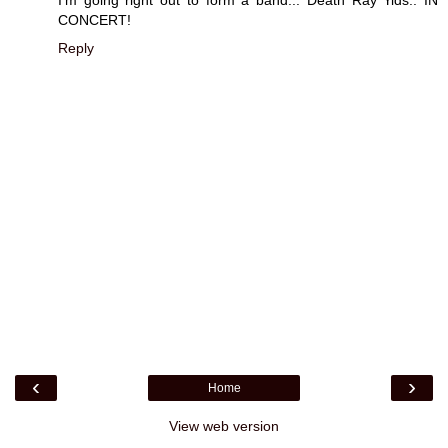
CONCERT!
Reply
‹
›
Home
View web version