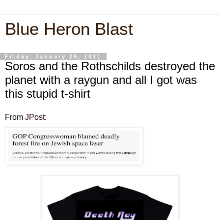
Blue Heron Blast
Friday, January 29, 2021
Soros and the Rothschilds destroyed the
planet with a raygun and all I got was
this stupid t-shirt
From
JPost
: