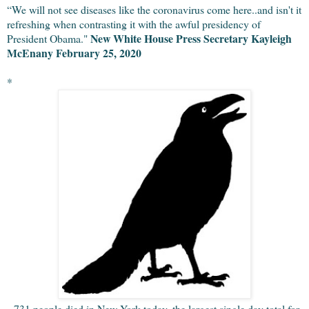
“We will not see diseases like the coronavirus come here..and isn't it 
refreshing when contrasting it with the awful presidency of 
New White House Press Secretary Kayleigh 
President Obama." 
McEnany February 25, 2020
*
731 people died in New York today, the largest single day total for 