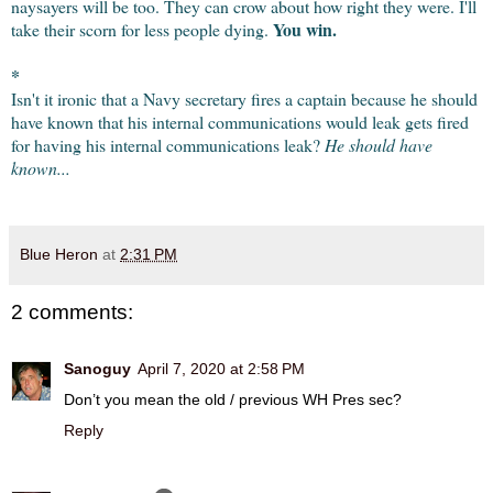
naysayers will be too. They can crow about how right they were. I'll 
You win.
take their scorn for less people dying. 
*
Isn't it ironic that a Navy secretary fires a captain because he should 
have known that his internal communications would leak gets fired 
for having his internal communications leak? 
He should have 
known...
Blue Heron
at
2:31 PM
2 comments:
Sanoguy
April 7, 2020 at 2:58 PM
Don’t you mean the old / previous WH Pres sec?
Reply