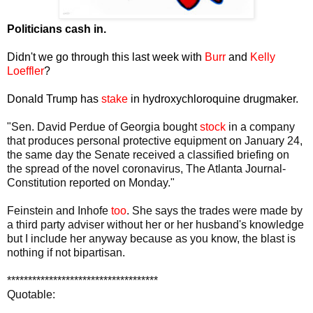
Politicians cash in.
Didn't we go through this last week with
Burr
and
Kelly
Loeffler
?
Donald Trump has
stake
in hydroxychloroquine drugmaker.
"Sen. David Perdue of Georgia bought
stock
in a company
that produces personal protective equipment on January 24,
the same day the Senate received a classified briefing on
the spread of the novel coronavirus, The Atlanta Journal-
Constitution reported on Monday."
Feinstein and Inhofe
too
. She says the trades were made by
a third party adviser without her or her husband's knowledge
but I include her anyway because as you know, the blast is
nothing if not bipartisan.
************************************
Quotable: