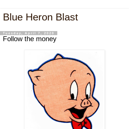
Blue Heron Blast
Tuesday, April 7, 2020
Follow the money