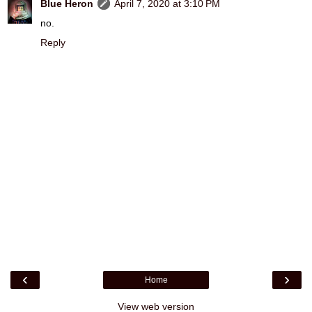
Blue Heron
April 7, 2020 at 3:10 PM
no.
Reply
‹
›
Home
View web version