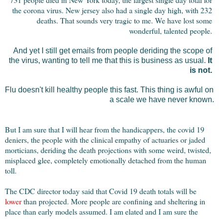
the corona virus. New jersey also had a single day high, with 232 
deaths. That sounds very tragic to me. We have lost some 
wonderful, talented people. 
And yet I still get emails from people deriding the scope of 
the virus, wanting to tell me that this is business as usual. 
It 
is not.
Flu doesn't kill healthy people this fast. This thing is awful on 
a scale we have never known.
But I am sure that I will hear from the handicappers, the covid 19 
deniers, the people with the clinical empathy of actuaries or jaded 
morticians, deriding the death projections with some weird, twisted, 
misplaced glee, completely emotionally detached from the human 
toll.
The CDC director today said that Covid 19 death totals will be 
lower
 than projected. More people are confining and sheltering in 
place than early models assumed. I am elated and I am sure the 